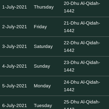
20-Dhu Al-Qidah-
1-July-2021
Thursday
1442
21-Dhu Al-Qidah-
2-July-2021
Friday
1442
22-Dhu Al-Qidah-
3-July-2021
Saturday
1442
23-Dhu Al-Qidah-
4-July-2021
Sunday
1442
24-Dhu Al-Qidah-
5-July-2021
Monday
1442
25-Dhu Al-Qidah-
6-July-2021
Tuesday