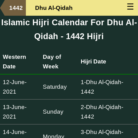
☰
1442
Dhu Al-Qidah
Islamic Hijri Calendar For Dhu Al-
Qidah - 1442 Hijri
Western
Day of
Hijri Date
Date
Week
12-June-
1-Dhu Al-Qidah-
Saturday
2021
1442
13-June-
2-Dhu Al-Qidah-
Sunday
2021
1442
14-June-
3-Dhu Al-Qidah-
Monday