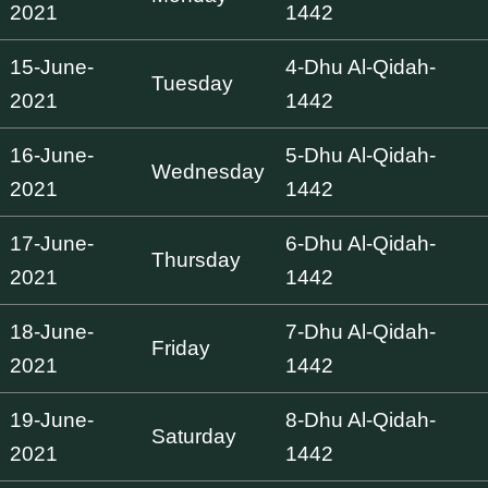
2021
1442
15-June-
4-Dhu Al-Qidah-
Tuesday
2021
1442
16-June-
5-Dhu Al-Qidah-
Wednesday
2021
1442
17-June-
6-Dhu Al-Qidah-
Thursday
2021
1442
18-June-
7-Dhu Al-Qidah-
Friday
2021
1442
19-June-
8-Dhu Al-Qidah-
Saturday
2021
1442