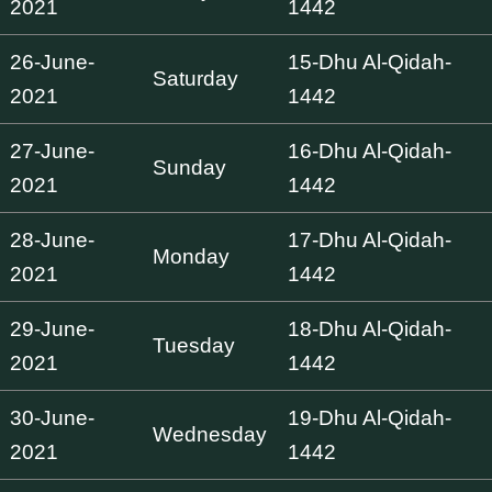
2021
1442
26-June-
15-Dhu Al-Qidah-
Saturday
2021
1442
27-June-
16-Dhu Al-Qidah-
Sunday
2021
1442
28-June-
17-Dhu Al-Qidah-
Monday
2021
1442
29-June-
18-Dhu Al-Qidah-
Tuesday
2021
1442
30-June-
19-Dhu Al-Qidah-
Wednesday
2021
1442