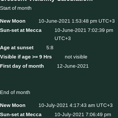
Start of month
New Moon
10-June-2021 1:53:48 pm UTC+3
Sun-set at Mecca
10-June-2021 7:02:39 pm
UTC+3
Age at sunset
5:8
Visible if age >= 9 Hrs
not visible
First day of month
12-June-2021
End of month
New Moon
10-July-2021 4:17:43 am UTC+3
Sun-set at Mecca
10-July-2021 7:06:49 pm