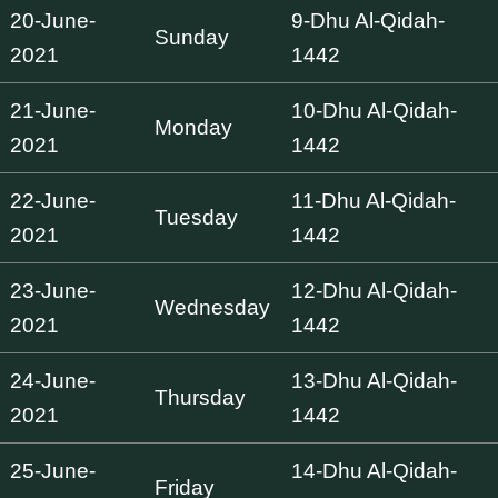
20-June-
9-Dhu Al-Qidah-
Sunday
2021
1442
21-June-
10-Dhu Al-Qidah-
Monday
2021
1442
22-June-
11-Dhu Al-Qidah-
Tuesday
2021
1442
23-June-
12-Dhu Al-Qidah-
Wednesday
2021
1442
24-June-
13-Dhu Al-Qidah-
Thursday
2021
1442
25-June-
14-Dhu Al-Qidah-
Friday