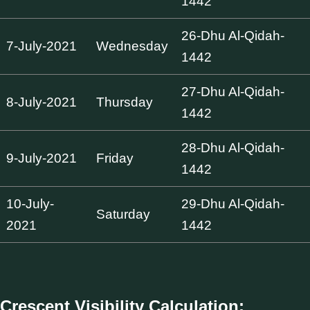
1442
26-Dhu Al-Qidah-
7-July-2021
Wednesday
1442
27-Dhu Al-Qidah-
8-July-2021
Thursday
1442
28-Dhu Al-Qidah-
9-July-2021
Friday
1442
10-July-
29-Dhu Al-Qidah-
Saturday
2021
1442
Crescent Visibility Calculation: