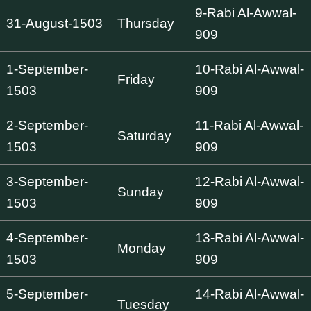
9-Rabi Al-Awwal-
31-August-1503
Thursday
909
1-September-
10-Rabi Al-Awwal-
Friday
1503
909
2-September-
11-Rabi Al-Awwal-
Saturday
1503
909
3-September-
12-Rabi Al-Awwal-
Sunday
1503
909
4-September-
13-Rabi Al-Awwal-
Monday
1503
909
5-September-
14-Rabi Al-Awwal-
Tuesday