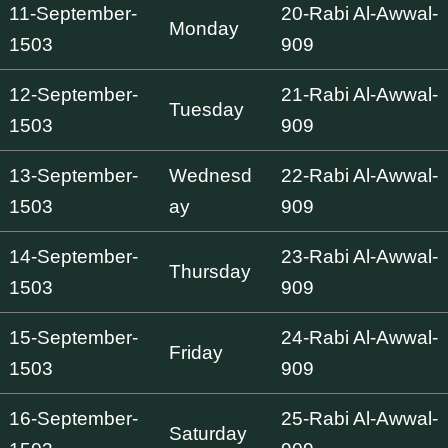
11-September-
20-Rabi Al-Awwal-
Monday
1503
909
12-September-
21-Rabi Al-Awwal-
Tuesday
1503
909
13-September-
Wednesd
22-Rabi Al-Awwal-
1503
ay
909
14-September-
23-Rabi Al-Awwal-
Thursday
1503
909
15-September-
24-Rabi Al-Awwal-
Friday
1503
909
16-September-
25-Rabi Al-Awwal-
Saturday