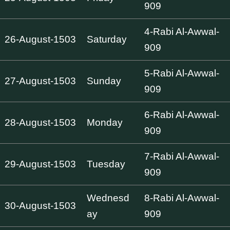
909
4-Rabi Al-Awwal-
26-August-1503
Saturday
909
5-Rabi Al-Awwal-
27-August-1503
Sunday
909
6-Rabi Al-Awwal-
28-August-1503
Monday
909
7-Rabi Al-Awwal-
29-August-1503
Tuesday
909
Wednesd
8-Rabi Al-Awwal-
30-August-1503
ay
909