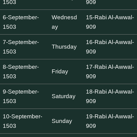
1503
909
6-September-
Wednesd
15-Rabi Al-Awwal-
1503
ay
909
7-September-
16-Rabi Al-Awwal-
Thursday
1503
909
8-September-
17-Rabi Al-Awwal-
Friday
1503
909
9-September-
18-Rabi Al-Awwal-
Saturday
1503
909
10-September-
19-Rabi Al-Awwal-
Sunday
1503
909