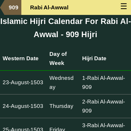
☰
909
Rabi Al-Awwal
Islamic Hijri Calendar For Rabi Al-
Awwal - 909 Hijri
Day of
Western Date
Hijri Date
Week
Wednesd
1-Rabi Al-Awwal-
23-August-1503
ay
909
2-Rabi Al-Awwal-
24-August-1503
Thursday
909
3-Rabi Al-Awwal-
25-August-1503
Friday