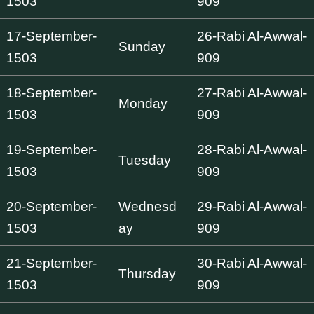
1503
909
17-September-
26-Rabi Al-Awwal-
Sunday
1503
909
18-September-
27-Rabi Al-Awwal-
Monday
1503
909
19-September-
28-Rabi Al-Awwal-
Tuesday
1503
909
20-September-
Wednesd
29-Rabi Al-Awwal-
1503
ay
909
21-September-
30-Rabi Al-Awwal-
Thursday
1503
909