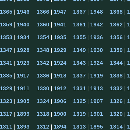
1365
 | 
1946
1366
 | 
1947
1367
 | 
1948
1368
 | 
1359
 | 
1940
1360
 | 
1941
1361
 | 
1942
1362
 | 
1353
 | 
1934
1354
 | 
1935
1355
 | 
1936
1356
 | 
1347
 | 
1928
1348
 | 
1929
1349
 | 
1930
1350
 | 
1341
 | 
1923
1342
 | 
1924
1343
 | 
1924
1344
 | 
1335
 | 
1917
1336
 | 
1918
1337
 | 
1919
1338
 | 
1329
 | 
1911
1330
 | 
1912
1331
 | 
1913
1332
 | 
1323
 | 
1905
1324
 | 
1906
1325
 | 
1907
1326
 | 
1317
 | 
1899
1318
 | 
1900
1319
 | 
1901
1320
 | 
1311
 | 
1893
1312
 | 
1894
1313
 | 
1895
1314
 | 