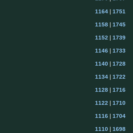
1164
 | 
1751
1158
 | 
1745
1152
 | 
1739
1146
 | 
1733
1140
 | 
1728
1134
 | 
1722
1128
 | 
1716
1122
 | 
1710
1116
 | 
1704
1110
 | 
1698