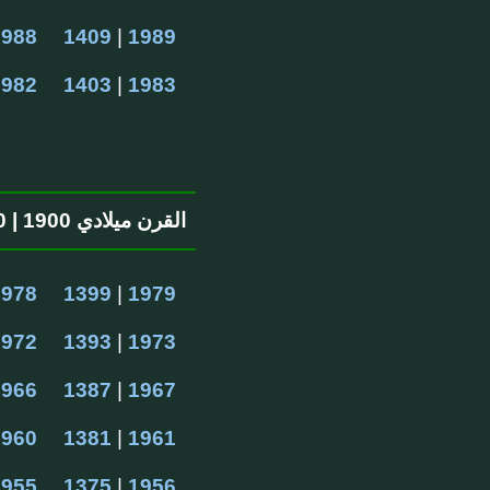
1988
1409
 | 
1989
1982
1403
 | 
1983
القرن ميلادي 1900 | 1300 القرن الهجرية
1978
1399
 | 
1979
1972
1393
 | 
1973
1966
1387
 | 
1967
1960
1381
 | 
1961
1955
1375
 | 
1956