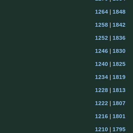
1264
 | 
1848
1258
 | 
1842
1252
 | 
1836
1246
 | 
1830
1240
 | 
1825
1234
 | 
1819
1228
 | 
1813
1222
 | 
1807
1216
 | 
1801
1210
 | 
1795