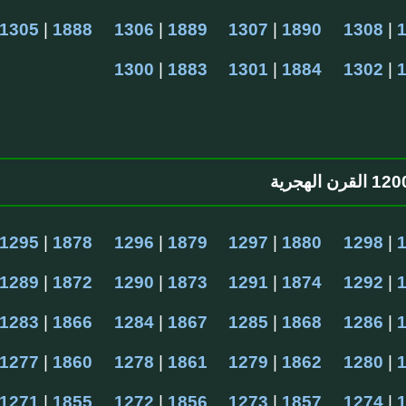
1305
 | 
1888
1306
 | 
1889
1307
 | 
1890
1308
 | 
1300
 | 
1883
1301
 | 
1884
1302
 | 
1295
 | 
1878
1296
 | 
1879
1297
 | 
1880
1298
 | 
1289
 | 
1872
1290
 | 
1873
1291
 | 
1874
1292
 | 
1283
 | 
1866
1284
 | 
1867
1285
 | 
1868
1286
 | 
1277
 | 
1860
1278
 | 
1861
1279
 | 
1862
1280
 | 
1271
 | 
1855
1272
 | 
1856
1273
 | 
1857
1274
 | 