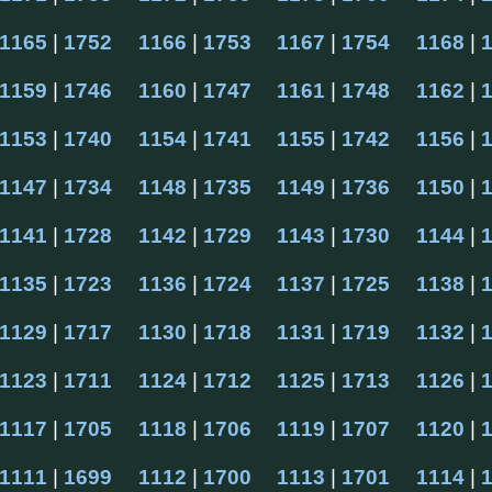
1165
 | 
1752
1166
 | 
1753
1167
 | 
1754
1168
 | 
1159
 | 
1746
1160
 | 
1747
1161
 | 
1748
1162
 | 
1153
 | 
1740
1154
 | 
1741
1155
 | 
1742
1156
 | 
1147
 | 
1734
1148
 | 
1735
1149
 | 
1736
1150
 | 
1141
 | 
1728
1142
 | 
1729
1143
 | 
1730
1144
 | 
1135
 | 
1723
1136
 | 
1724
1137
 | 
1725
1138
 | 
1129
 | 
1717
1130
 | 
1718
1131
 | 
1719
1132
 | 
1123
 | 
1711
1124
 | 
1712
1125
 | 
1713
1126
 | 
1117
 | 
1705
1118
 | 
1706
1119
 | 
1707
1120
 | 
1111
 | 
1699
1112
 | 
1700
1113
 | 
1701
1114
 | 