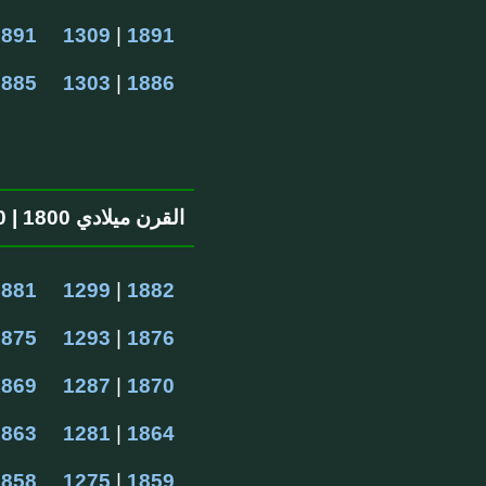
1891
1309
 | 
1891
1885
1303
 | 
1886
القرن ميلادي 1800 | 1200 القرن الهجرية
1881
1299
 | 
1882
1875
1293
 | 
1876
1869
1287
 | 
1870
1863
1281
 | 
1864
1858
1275
 | 
1859