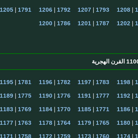
1205
 | 
1791
1206
 | 
1792
1207
 | 
1793
1208
 | 
1200
 | 
1786
1201
 | 
1787
1202
 | 
1195
 | 
1781
1196
 | 
1782
1197
 | 
1783
1198
 | 
1189
 | 
1775
1190
 | 
1776
1191
 | 
1777
1192
 | 
1183
 | 
1769
1184
 | 
1770
1185
 | 
1771
1186
 | 
1177
 | 
1763
1178
 | 
1764
1179
 | 
1765
1180
 | 
1171
 | 
1758
1172
 | 
1759
1173
 | 
1760
1174
 | 