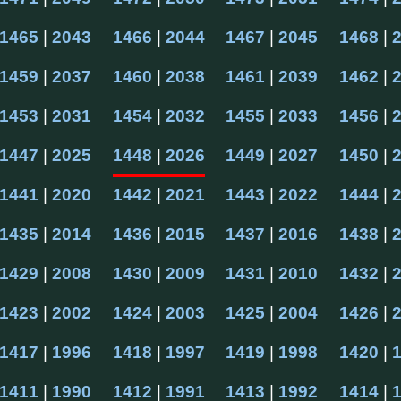
1465
 | 
2043
1466
 | 
2044
1467
 | 
2045
1468
 | 
1459
 | 
2037
1460
 | 
2038
1461
 | 
2039
1462
 | 
1453
 | 
2031
1454
 | 
2032
1455
 | 
2033
1456
 | 
1447
 | 
2025
1448
 | 
2026
1449
 | 
2027
1450
 | 
1441
 | 
2020
1442
 | 
2021
1443
 | 
2022
1444
 | 
1435
 | 
2014
1436
 | 
2015
1437
 | 
2016
1438
 | 
1429
 | 
2008
1430
 | 
2009
1431
 | 
2010
1432
 | 
1423
 | 
2002
1424
 | 
2003
1425
 | 
2004
1426
 | 
1417
 | 
1996
1418
 | 
1997
1419
 | 
1998
1420
 | 
1411
 | 
1990
1412
 | 
1991
1413
 | 
1992
1414
 | 