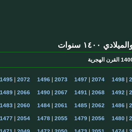
التقويم الهج
1495
 | 
2072
1496
 | 
2073
1497
 | 
2074
1498
 | 
1489
 | 
2066
1490
 | 
2067
1491
 | 
2068
1492
 | 
1483
 | 
2060
1484
 | 
2061
1485
 | 
2062
1486
 | 
1477
 | 
2054
1478
 | 
2055
1479
 | 
2056
1480
 | 
1471
 | 
2049
1472
 | 
2050
1473
 | 
2051
1474
 | 