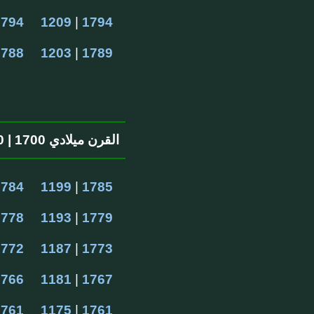
1794
1209
 | 
1794
1788
1203
 | 
1789
القرن ميلادي 1700 | 1100 القرن الهجرية
1784
1199
 | 
1785
1778
1193
 | 
1779
1772
1187
 | 
1773
1766
1181
 | 
1767
1761
1175
 | 
1761