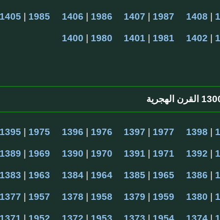
1405
 | 
1985
1406
 | 
1986
1407
 | 
1987
1408
 | 
1400
 | 
1980
1401
 | 
1981
1402
 | 
1395
 | 
1975
1396
 | 
1976
1397
 | 
1977
1398
 | 
1389
 | 
1969
1390
 | 
1970
1391
 | 
1971
1392
 | 
1383
 | 
1963
1384
 | 
1964
1385
 | 
1965
1386
 | 
1377
 | 
1957
1378
 | 
1958
1379
 | 
1959
1380
 | 
1371
 | 
1952
1372
 | 
1953
1373
 | 
1954
1374
 | 