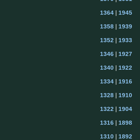
1364
 | 
1945
1358
 | 
1939
1352
 | 
1933
1346
 | 
1927
1340
 | 
1922
1334
 | 
1916
1328
 | 
1910
1322
 | 
1904
1316
 | 
1898
1310
 | 
1892