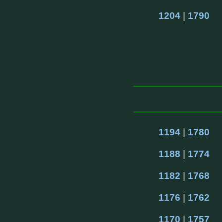
1204
 | 
1790
1194
 | 
1780
1188
 | 
1774
1182
 | 
1768
1176
 | 
1762
1170
 | 
1757