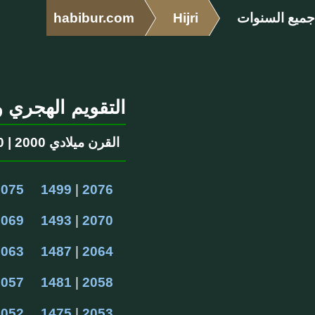
habibur.com
Hijri
جميع السنوات
ري والميلادي ١٤٠٠ سنوات
القرن ميلادي 2000 | 1400 القرن الهجرية
2075
1499
 | 
2076
2069
1493
 | 
2070
2063
1487
 | 
2064
2057
1481
 | 
2058
2052
1475
 | 
2053