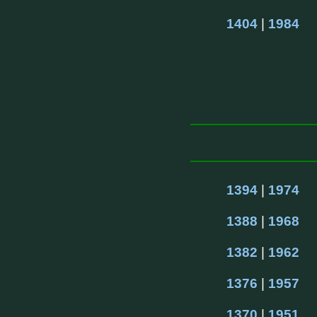
1404
 | 
1984
1394
 | 
1974
1388
 | 
1968
1382
 | 
1962
1376
 | 
1957
1370
 | 
1951