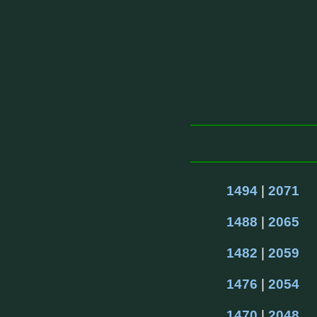
1494
 | 
2071
1488
 | 
2065
1482
 | 
2059
1476
 | 
2054
1470
 | 
2048