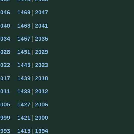
2046
1469
 | 
2047
2040
1463
 | 
2041
2034
1457
 | 
2035
2028
1451
 | 
2029
2022
1445
 | 
2023
2017
1439
 | 
2018
2011
1433
 | 
2012
2005
1427
 | 
2006
1999
1421
 | 
2000
1993
1415
 | 
1994