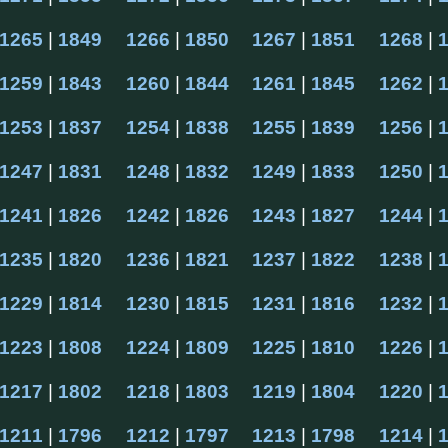
1265
 | 
1849
1266
 | 
1850
1267
 | 
1851
1268
 | 
1259
 | 
1843
1260
 | 
1844
1261
 | 
1845
1262
 | 
1253
 | 
1837
1254
 | 
1838
1255
 | 
1839
1256
 | 
1247
 | 
1831
1248
 | 
1832
1249
 | 
1833
1250
 | 
1241
 | 
1826
1242
 | 
1826
1243
 | 
1827
1244
 | 
1235
 | 
1820
1236
 | 
1821
1237
 | 
1822
1238
 | 
1229
 | 
1814
1230
 | 
1815
1231
 | 
1816
1232
 | 
1223
 | 
1808
1224
 | 
1809
1225
 | 
1810
1226
 | 
1217
 | 
1802
1218
 | 
1803
1219
 | 
1804
1220
 | 
1211
 | 
1796
1212
 | 
1797
1213
 | 
1798
1214
 | 