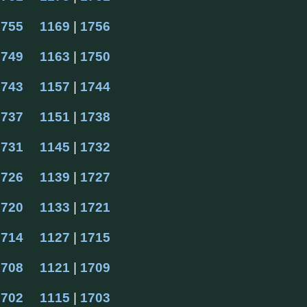
1755
1169
 | 
1756
1749
1163
 | 
1750
1743
1157
 | 
1744
1737
1151
 | 
1738
1731
1145
 | 
1732
1726
1139
 | 
1727
1720
1133
 | 
1721
1714
1127
 | 
1715
1708
1121
 | 
1709
1702
1115
 | 
1703