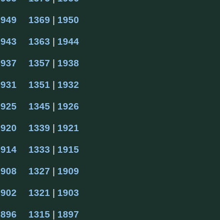
1949
1369
 | 
1950
1943
1363
 | 
1944
1937
1357
 | 
1938
1931
1351
 | 
1932
1925
1345
 | 
1926
1920
1339
 | 
1921
1914
1333
 | 
1915
1908
1327
 | 
1909
1902
1321
 | 
1903
1896
1315
 | 
1897