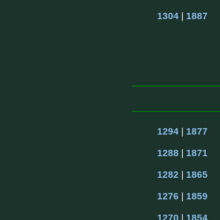
1304
 | 
1887
1294
 | 
1877
1288
 | 
1871
1282
 | 
1865
1276
 | 
1859
1270
 | 
1854