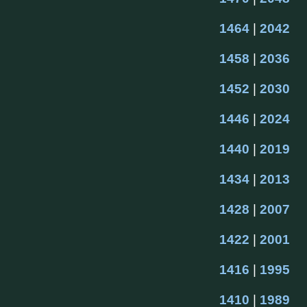
1464
 | 
2042
1458
 | 
2036
1452
 | 
2030
1446
 | 
2024
1440
 | 
2019
1434
 | 
2013
1428
 | 
2007
1422
 | 
2001
1416
 | 
1995
1410
 | 
1989