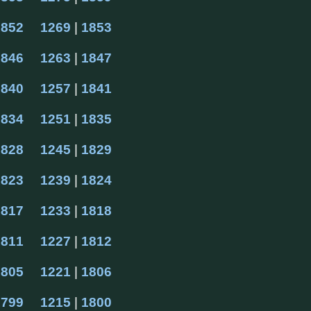
1852
1269
 | 
1853
1846
1263
 | 
1847
1840
1257
 | 
1841
1834
1251
 | 
1835
1828
1245
 | 
1829
1823
1239
 | 
1824
1817
1233
 | 
1818
1811
1227
 | 
1812
1805
1221
 | 
1806
1799
1215
 | 
1800