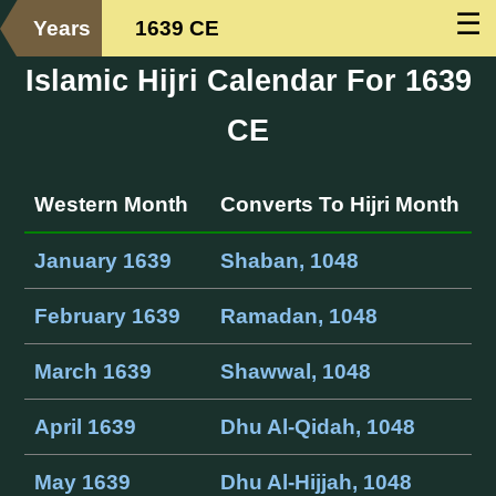
☰
Years
1639 CE
Islamic Hijri Calendar For 1639
CE
Western Month
Converts To Hijri Month
January 1639
Shaban, 1048
February 1639
Ramadan, 1048
March 1639
Shawwal, 1048
April 1639
Dhu Al-Qidah, 1048
May 1639
Dhu Al-Hijjah, 1048