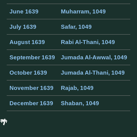
June 1639
Muharram, 1049
July 1639
Safar, 1049
August 1639
Rabi Al-Thani, 1049
September 1639
Jumada Al-Awwal, 1049
October 1639
Jumada Al-Thani, 1049
November 1639
Rajab, 1049
December 1639
Shaban, 1049
🌴