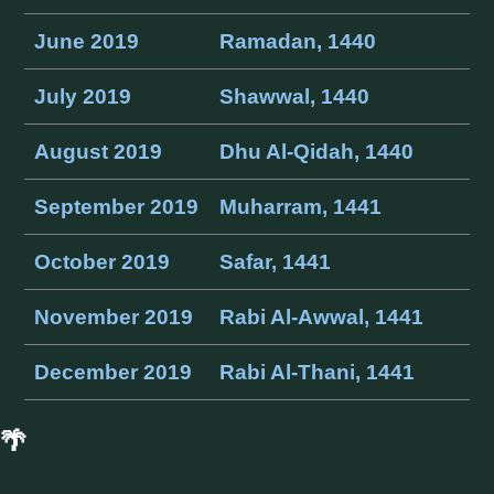
June 2019
Ramadan, 1440
July 2019
Shawwal, 1440
August 2019
Dhu Al-Qidah, 1440
September 2019
Muharram, 1441
October 2019
Safar, 1441
November 2019
Rabi Al-Awwal, 1441
December 2019
Rabi Al-Thani, 1441
🌴