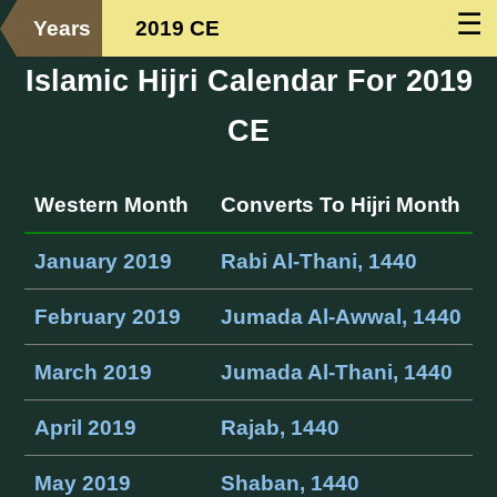
☰
Years
2019 CE
Islamic Hijri Calendar For 2019
CE
Western Month
Converts To Hijri Month
January 2019
Rabi Al-Thani, 1440
February 2019
Jumada Al-Awwal, 1440
March 2019
Jumada Al-Thani, 1440
April 2019
Rajab, 1440
May 2019
Shaban, 1440