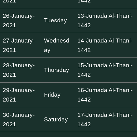
2021
1442
26-January-
13-Jumada Al-Thani-
Tuesday
2021
1442
27-January-
Wednesd
14-Jumada Al-Thani-
2021
ay
1442
28-January-
15-Jumada Al-Thani-
Thursday
2021
1442
29-January-
16-Jumada Al-Thani-
Friday
2021
1442
30-January-
17-Jumada Al-Thani-
Saturday
2021
1442