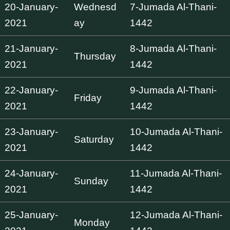
20-January-
Wednesd
7-Jumada Al-Thani-
2021
ay
1442
21-January-
8-Jumada Al-Thani-
Thursday
2021
1442
22-January-
9-Jumada Al-Thani-
Friday
2021
1442
23-January-
10-Jumada Al-Thani-
Saturday
2021
1442
24-January-
11-Jumada Al-Thani-
Sunday
2021
1442
25-January-
12-Jumada Al-Thani-
Monday