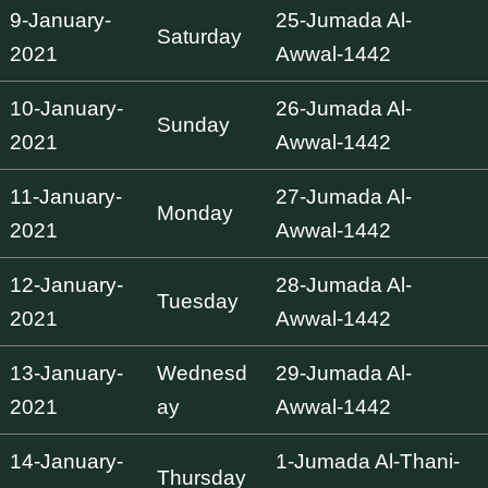
9-January-
25-Jumada Al-
Saturday
2021
Awwal-1442
10-January-
26-Jumada Al-
Sunday
2021
Awwal-1442
11-January-
27-Jumada Al-
Monday
2021
Awwal-1442
12-January-
28-Jumada Al-
Tuesday
2021
Awwal-1442
13-January-
Wednesd
29-Jumada Al-
2021
ay
Awwal-1442
14-January-
1-Jumada Al-Thani-
Thursday