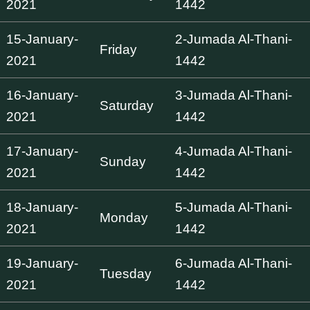
2021
1442
15-January-
2-Jumada Al-Thani-
Friday
2021
1442
16-January-
3-Jumada Al-Thani-
Saturday
2021
1442
17-January-
4-Jumada Al-Thani-
Sunday
2021
1442
18-January-
5-Jumada Al-Thani-
Monday
2021
1442
19-January-
6-Jumada Al-Thani-
Tuesday
2021
1442