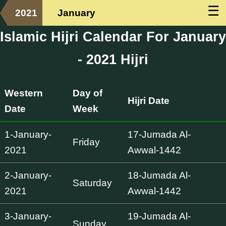
☰
2021
January
Islamic Hijri Calendar For January
- 2021 Hijri
Western
Day of
Hijri Date
Date
Week
1-January-
17-Jumada Al-
Friday
2021
Awwal-1442
2-January-
18-Jumada Al-
Saturday
2021
Awwal-1442
3-January-
19-Jumada Al-
Sunday