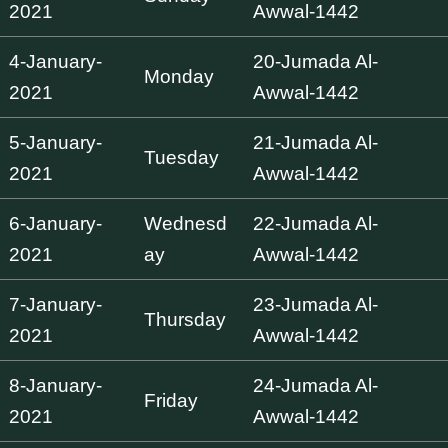
2021
Awwal-1442
4-January-
20-Jumada Al-
Monday
2021
Awwal-1442
5-January-
21-Jumada Al-
Tuesday
2021
Awwal-1442
6-January-
Wednesd
22-Jumada Al-
2021
ay
Awwal-1442
7-January-
23-Jumada Al-
Thursday
2021
Awwal-1442
8-January-
24-Jumada Al-
Friday
2021
Awwal-1442