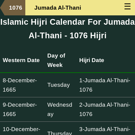
☰
1076
Jumada Al-Thani
Islamic Hijri Calendar For Jumada
Al-Thani - 1076 Hijri
Day of
Western Date
Hijri Date
Week
8-December-
1-Jumada Al-Thani-
Tuesday
1665
1076
9-December-
Wednesd
2-Jumada Al-Thani-
1665
ay
1076
10-December-
3-Jumada Al-Thani-
Thursday