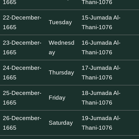
1665
Thani-1076
22-December-
15-Jumada Al-
Tuesday
1665
Thani-1076
23-December-
Wednesd
16-Jumada Al-
1665
ay
Thani-1076
24-December-
17-Jumada Al-
Thursday
1665
Thani-1076
25-December-
18-Jumada Al-
Friday
1665
Thani-1076
26-December-
19-Jumada Al-
Saturday
1665
Thani-1076