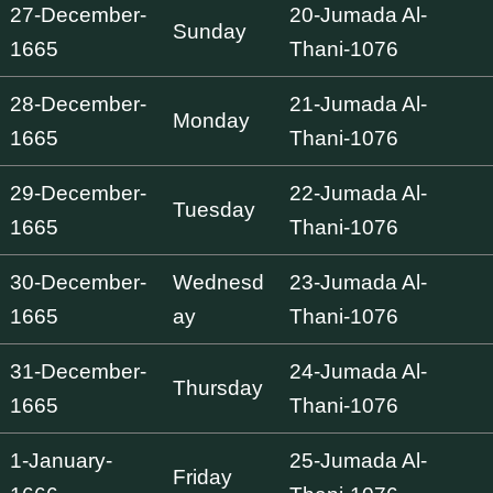
27-December-
20-Jumada Al-
Sunday
1665
Thani-1076
28-December-
21-Jumada Al-
Monday
1665
Thani-1076
29-December-
22-Jumada Al-
Tuesday
1665
Thani-1076
30-December-
Wednesd
23-Jumada Al-
1665
ay
Thani-1076
31-December-
24-Jumada Al-
Thursday
1665
Thani-1076
1-January-
25-Jumada Al-
Friday