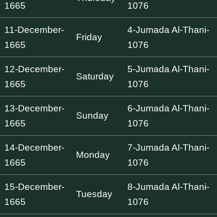
1665
1076
11-December-
4-Jumada Al-Thani-
Friday
1665
1076
12-December-
5-Jumada Al-Thani-
Saturday
1665
1076
13-December-
6-Jumada Al-Thani-
Sunday
1665
1076
14-December-
7-Jumada Al-Thani-
Monday
1665
1076
15-December-
8-Jumada Al-Thani-
Tuesday
1665
1076