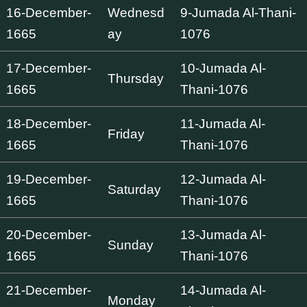
16-December-
Wednesd
9-Jumada Al-Thani-
1665
ay
1076
17-December-
10-Jumada Al-
Thursday
1665
Thani-1076
18-December-
11-Jumada Al-
Friday
1665
Thani-1076
19-December-
12-Jumada Al-
Saturday
1665
Thani-1076
20-December-
13-Jumada Al-
Sunday
1665
Thani-1076
21-December-
14-Jumada Al-
Monday