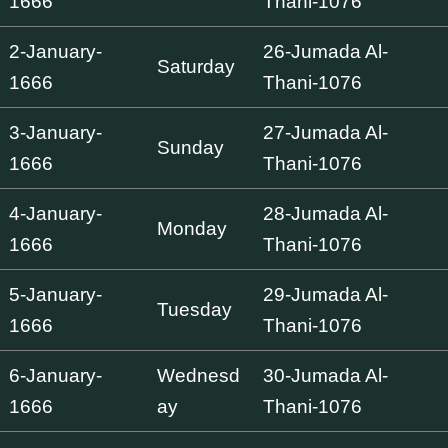
1666
Thani-1076
2-January-
26-Jumada Al-
Saturday
1666
Thani-1076
3-January-
27-Jumada Al-
Sunday
1666
Thani-1076
4-January-
28-Jumada Al-
Monday
1666
Thani-1076
5-January-
29-Jumada Al-
Tuesday
1666
Thani-1076
6-January-
Wednesd
30-Jumada Al-
1666
ay
Thani-1076