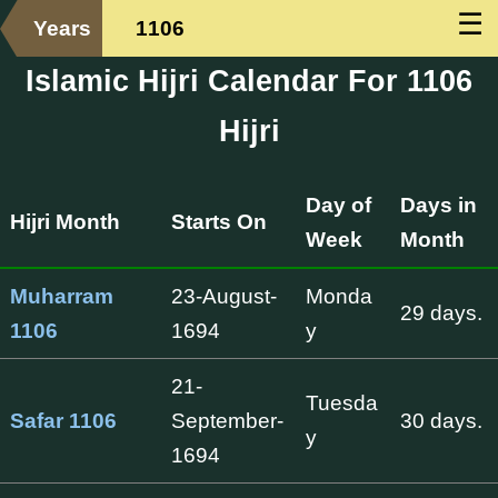
☰
Years
1106
Islamic Hijri Calendar For 1106
Hijri
Day of
Days in
Hijri Month
Starts On
Week
Month
Muharram
23-August-
Monda
29 days.
1106
1694
y
21-
Tuesda
Safar 1106
September-
30 days.
y
1694