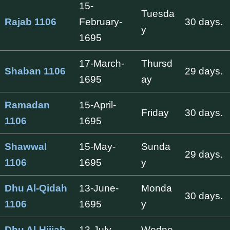
15-
Tuesda
Rajab 1106
February-
30 days.
y
1695
17-March-
Thursd
Shaban 1106
29 days.
1695
ay
Ramadan
15-April-
Friday
30 days.
1106
1695
Shawwal
15-May-
Sunda
29 days.
1106
1695
y
Dhu Al-Qidah
13-June-
Monda
30 days.
1106
1695
y
Dhu Al-Hijjah
13-July-
Wedne