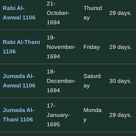
21-
Rabi Al-
Thursd
October-
29 days.
Awwal 1106
ay
1694
19-
Rabi Al-Thani
November-
Friday
29 days.
1106
1694
18-
Jumada Al-
Saturd
December-
30 days.
Awwal 1106
ay
1694
17-
Jumada Al-
Monda
January-
29 days.
Thani 1106
y
1695