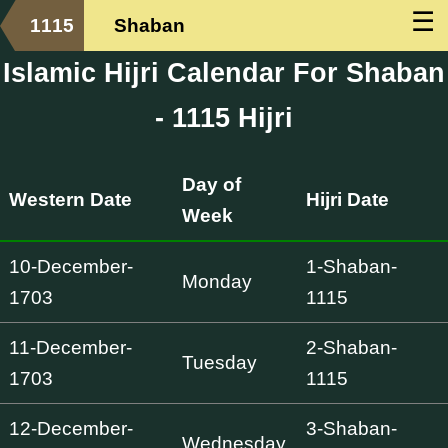
☰
1115
Shaban
Islamic Hijri Calendar For Shaban
- 1115 Hijri
Day of
Western Date
Hijri Date
Week
10-December-
1-Shaban-
Monday
1703
1115
11-December-
2-Shaban-
Tuesday
1703
1115
12-December-
3-Shaban-
Wednesday