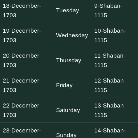
18-December-
9-Shaban-
Tuesday
1703
1115
19-December-
10-Shaban-
Wednesday
1703
1115
20-December-
11-Shaban-
Thursday
1703
1115
21-December-
12-Shaban-
Friday
1703
1115
22-December-
13-Shaban-
Saturday
1703
1115
23-December-
14-Shaban-
Sunday