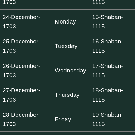
1703
1115
24-December-
15-Shaban-
Monday
1703
1115
25-December-
16-Shaban-
Tuesday
1703
1115
26-December-
17-Shaban-
Wednesday
1703
1115
27-December-
18-Shaban-
Thursday
1703
1115
28-December-
19-Shaban-
Friday
1703
1115