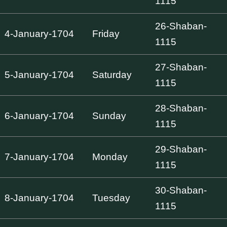
1115
26-Shaban-
4-January-1704
Friday
1115
27-Shaban-
5-January-1704
Saturday
1115
28-Shaban-
6-January-1704
Sunday
1115
29-Shaban-
7-January-1704
Monday
1115
30-Shaban-
8-January-1704
Tuesday
1115