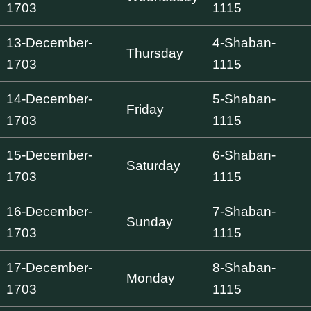
1703
1115
13-December-
4-Shaban-
Thursday
1703
1115
14-December-
5-Shaban-
Friday
1703
1115
15-December-
6-Shaban-
Saturday
1703
1115
16-December-
7-Shaban-
Sunday
1703
1115
17-December-
8-Shaban-
Monday
1703
1115