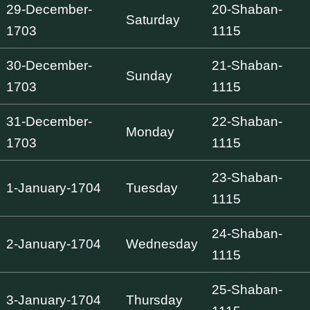
29-December-
20-Shaban-
Saturday
1703
1115
30-December-
21-Shaban-
Sunday
1703
1115
31-December-
22-Shaban-
Monday
1703
1115
23-Shaban-
1-January-1704
Tuesday
1115
24-Shaban-
2-January-1704
Wednesday
1115
25-Shaban-
3-January-1704
Thursday