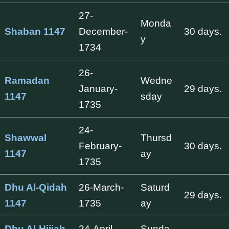
27-
Monda
Shaban 1147
December-
30 days.
y
1734
26-
Ramadan
Wedne
January-
29 days.
1147
sday
1735
24-
Shawwal
Thursd
February-
30 days.
1147
ay
1735
Dhu Al-Qidah
26-March-
Saturd
29 days.
1147
1735
ay
Dhu Al-Hijjah
24-April-
Sunda