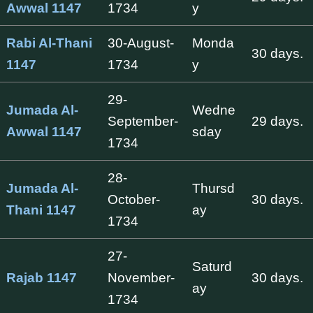
Awwal 1147
1734
y
Rabi Al-Thani
30-August-
Monda
30 days.
1147
1734
y
29-
Jumada Al-
Wedne
September-
29 days.
Awwal 1147
sday
1734
28-
Jumada Al-
Thursd
October-
30 days.
Thani 1147
ay
1734
27-
Saturd
Rajab 1147
November-
30 days.
ay
1734