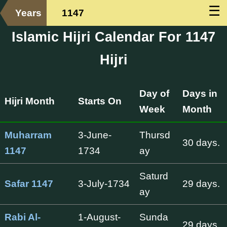
☰
Years
1147
Islamic Hijri Calendar For 1147
Hijri
Day of
Days in
Hijri Month
Starts On
Week
Month
Muharram
3-June-
Thursd
30 days.
1147
1734
ay
Saturd
Safar 1147
3-July-1734
29 days.
ay
Rabi Al-
1-August-
Sunda
29 days.