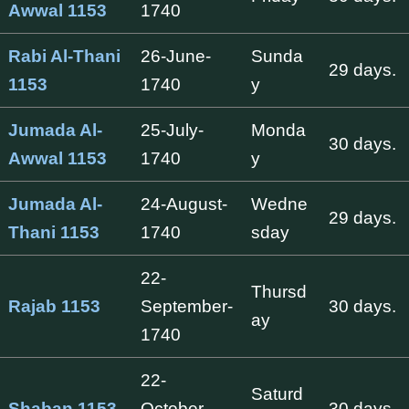
Awwal 1153
1740
Rabi Al-Thani
26-June-
Sunda
29 days.
1153
1740
y
Jumada Al-
25-July-
Monda
30 days.
Awwal 1153
1740
y
Jumada Al-
24-August-
Wedne
29 days.
Thani 1153
1740
sday
22-
Thursd
Rajab 1153
September-
30 days.
ay
1740
22-
Saturd
Shaban 1153
October-
30 days.