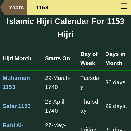
☰
Years
1153
Islamic Hijri Calendar For 1153
Hijri
Day of
Days in
Hijri Month
Starts On
Week
Month
Muharram
29-March-
Tuesda
30 days.
1153
1740
y
28-April-
Thursd
Safar 1153
29 days.
1740
ay
Rabi Al-
27-May-
Friday
30 days.