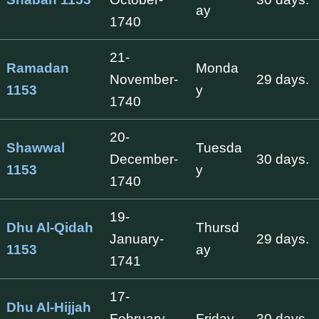
ay
1740
21-
Ramadan
Monda
November-
29 days.
1153
y
1740
20-
Shawwal
Tuesda
December-
30 days.
1153
y
1740
19-
Dhu Al-Qidah
Thursd
January-
29 days.
1153
ay
1741
17-
Dhu Al-Hijjah
February-
Friday
30 days.