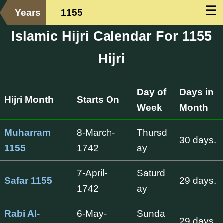
☰
Years
1155
Islamic Hijri Calendar For 1155
Hijri
Day of
Days in
Hijri Month
Starts On
Week
Month
Muharram
8-March-
Thursd
30 days.
1155
1742
ay
7-April-
Saturd
Safar 1155
29 days.
1742
ay
Rabi Al-
6-May-
Sunda
29 days.