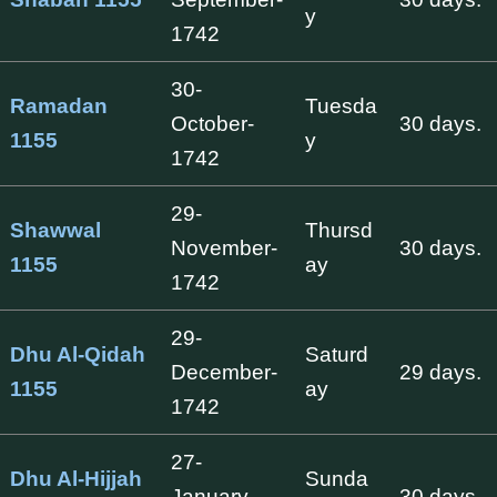
y
1742
30-
Ramadan
Tuesda
October-
30 days.
1155
y
1742
29-
Shawwal
Thursd
November-
30 days.
1155
ay
1742
29-
Dhu Al-Qidah
Saturd
December-
29 days.
1155
ay
1742
27-
Dhu Al-Hijjah
Sunda
January-
30 days.