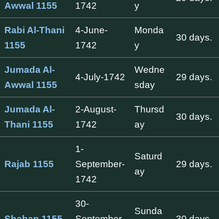
Awwal 1155
1742
y
Rabi Al-Thani
4-June-
Monda
30 days.
1155
1742
y
Jumada Al-
Wedne
4-July-1742
29 days.
Awwal 1155
sday
Jumada Al-
2-August-
Thursd
30 days.
Thani 1155
1742
ay
1-
Saturd
Rajab 1155
September-
29 days.
ay
1742
30-
Sunda
Shaban 1155
September-
30 days.