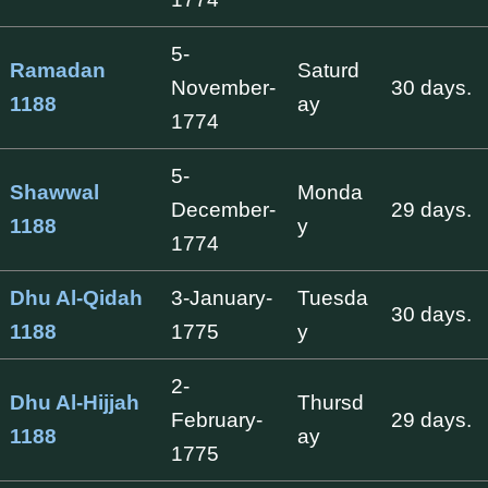
5-
Ramadan
Saturd
November-
30 days.
1188
ay
1774
5-
Shawwal
Monda
December-
29 days.
1188
y
1774
Dhu Al-Qidah
3-January-
Tuesda
30 days.
1188
1775
y
2-
Dhu Al-Hijjah
Thursd
February-
29 days.
1188
ay
1775