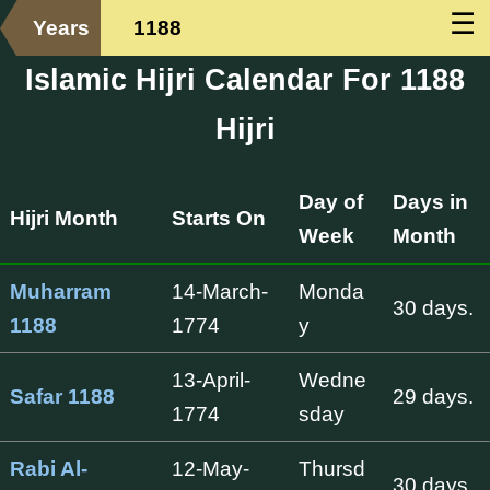
☰
Years
1188
Islamic Hijri Calendar For 1188
Hijri
Day of
Days in
Hijri Month
Starts On
Week
Month
Muharram
14-March-
Monda
30 days.
1188
1774
y
13-April-
Wedne
Safar 1188
29 days.
1774
sday
Rabi Al-
12-May-
Thursd
30 days.