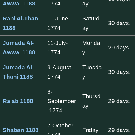
Awwal 1188
1774
ay
Rabi Al-Thani
11-June-
Saturd
30 days.
1188
1774
ay
Jumada Al-
11-July-
Monda
29 days.
Awwal 1188
1774
y
Jumada Al-
9-August-
Tuesda
30 days.
Thani 1188
1774
y
8-
Thursd
Rajab 1188
September
29 days.
ay
-1774
7-October-
Shaban 1188
Friday
29 days.
1774