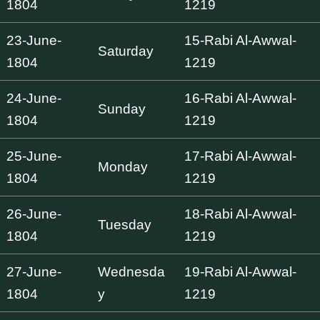
1804
1219
23-June-
15-Rabi Al-Awwal-
Saturday
1804
1219
24-June-
16-Rabi Al-Awwal-
Sunday
1804
1219
25-June-
17-Rabi Al-Awwal-
Monday
1804
1219
26-June-
18-Rabi Al-Awwal-
Tuesday
1804
1219
27-June-
Wednesda
19-Rabi Al-Awwal-
1804
y
1219