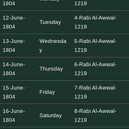
1804
1219
12-June-
4-Rabi Al-Awwal-
Tuesday
1804
1219
13-June-
Wednesda
5-Rabi Al-Awwal-
1804
y
1219
14-June-
6-Rabi Al-Awwal-
Thursday
1804
1219
15-June-
7-Rabi Al-Awwal-
Friday
1804
1219
16-June-
8-Rabi Al-Awwal-
Saturday
1804
1219