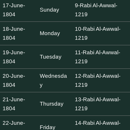
17-June-
9-Rabi Al-Awwal-
Sunday
1804
1219
18-June-
10-Rabi Al-Awwal-
Monday
1804
1219
19-June-
11-Rabi Al-Awwal-
Tuesday
1804
1219
20-June-
Wednesda
12-Rabi Al-Awwal-
1804
y
1219
21-June-
13-Rabi Al-Awwal-
Thursday
1804
1219
22-June-
14-Rabi Al-Awwal-
Friday