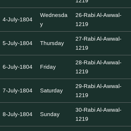
1219
Wednesda
26-Rabi Al-Awwal-
4-July-1804
y
1219
27-Rabi Al-Awwal-
5-July-1804
Thursday
1219
28-Rabi Al-Awwal-
6-July-1804
Friday
1219
29-Rabi Al-Awwal-
7-July-1804
Saturday
1219
30-Rabi Al-Awwal-
8-July-1804
Sunday
1219