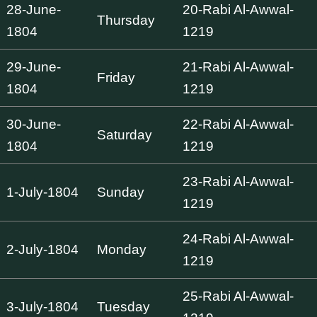
28-June-
20-Rabi Al-Awwal-
Thursday
1804
1219
29-June-
21-Rabi Al-Awwal-
Friday
1804
1219
30-June-
22-Rabi Al-Awwal-
Saturday
1804
1219
23-Rabi Al-Awwal-
1-July-1804
Sunday
1219
24-Rabi Al-Awwal-
2-July-1804
Monday
1219
25-Rabi Al-Awwal-
3-July-1804
Tuesday