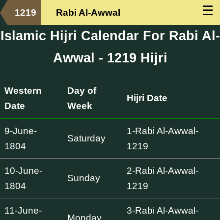
☰
1219
Rabi Al-Awwal
Islamic Hijri Calendar For Rabi Al-
Awwal - 1219 Hijri
Western
Day of
Hijri Date
Date
Week
9-June-
1-Rabi Al-Awwal-
Saturday
1804
1219
10-June-
2-Rabi Al-Awwal-
Sunday
1804
1219
11-June-
3-Rabi Al-Awwal-
Monday