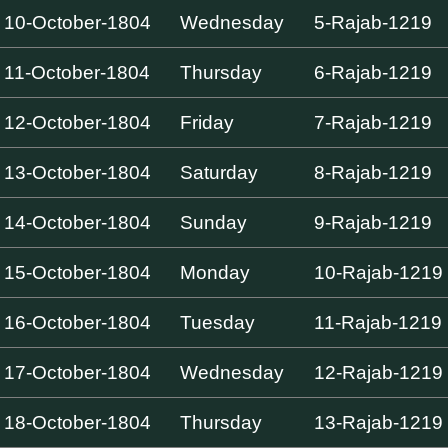
10-October-1804
Wednesday
5-Rajab-1219
11-October-1804
Thursday
6-Rajab-1219
12-October-1804
Friday
7-Rajab-1219
13-October-1804
Saturday
8-Rajab-1219
14-October-1804
Sunday
9-Rajab-1219
15-October-1804
Monday
10-Rajab-1219
16-October-1804
Tuesday
11-Rajab-1219
17-October-1804
Wednesday
12-Rajab-1219
18-October-1804
Thursday
13-Rajab-1219