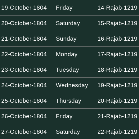
19-October-1804
Friday
14-Rajab-1219
20-October-1804
Saturday
15-Rajab-1219
21-October-1804
Sunday
16-Rajab-1219
22-October-1804
Monday
17-Rajab-1219
23-October-1804
Tuesday
18-Rajab-1219
24-October-1804
Wednesday
19-Rajab-1219
25-October-1804
Thursday
20-Rajab-1219
26-October-1804
Friday
21-Rajab-1219
27-October-1804
Saturday
22-Rajab-1219