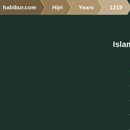
habibur.com
Hijri
Years
1219
Isla