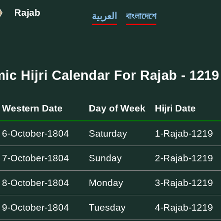
Rajab
العربية
বাংলাদেশে
mic Hijri Calendar For Rajab - 1219 
Western Date
Day of Week
Hijri Date
6-October-1804
Saturday
1-Rajab-1219
7-October-1804
Sunday
2-Rajab-1219
8-October-1804
Monday
3-Rajab-1219
9-October-1804
Tuesday
4-Rajab-1219