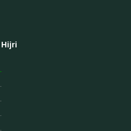
Hijri