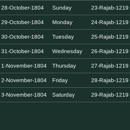
28-October-1804
Sunday
23-Rajab-1219
29-October-1804
Monday
24-Rajab-1219
30-October-1804
Tuesday
25-Rajab-1219
31-October-1804
Wednesday
26-Rajab-1219
1-November-1804
Thursday
27-Rajab-1219
2-November-1804
Friday
28-Rajab-1219
3-November-1804
Saturday
29-Rajab-1219