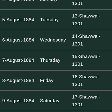
1301
13-Shawwal-
5-August-1884
Tuesday
1301
14-Shawwal-
6-August-1884
Wednesday
1301
15-Shawwal-
7-August-1884
Thursday
1301
16-Shawwal-
8-August-1884
Friday
1301
17-Shawwal-
9-August-1884
Saturday
1301