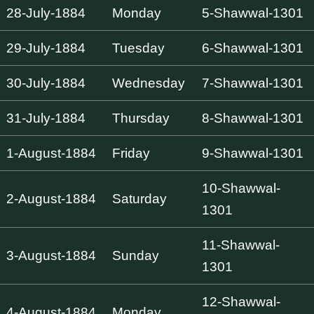
28-July-1884
Monday
5-Shawwal-1301
29-July-1884
Tuesday
6-Shawwal-1301
30-July-1884
Wednesday
7-Shawwal-1301
31-July-1884
Thursday
8-Shawwal-1301
1-August-1884
Friday
9-Shawwal-1301
10-Shawwal-
2-August-1884
Saturday
1301
11-Shawwal-
3-August-1884
Sunday
1301
12-Shawwal-
4-August-1884
Monday