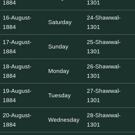
1884
1301
16-August-
24-Shawwal-
Saturday
1884
1301
17-August-
25-Shawwal-
Sunday
1884
1301
18-August-
26-Shawwal-
Monday
1884
1301
19-August-
27-Shawwal-
Tuesday
1884
1301
20-August-
28-Shawwal-
Wednesday
1884
1301