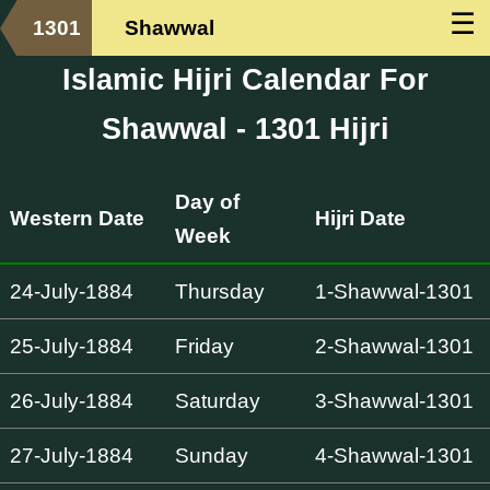
☰
1301
Shawwal
Islamic Hijri Calendar For
Shawwal - 1301 Hijri
Day of
Western Date
Hijri Date
Week
24-July-1884
Thursday
1-Shawwal-1301
25-July-1884
Friday
2-Shawwal-1301
26-July-1884
Saturday
3-Shawwal-1301
27-July-1884
Sunday
4-Shawwal-1301