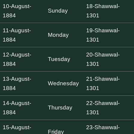
10-August-
18-Shawwal-
Sunday
1884
1301
11-August-
19-Shawwal-
Monday
1884
1301
12-August-
20-Shawwal-
Tuesday
1884
1301
13-August-
21-Shawwal-
Wednesday
1884
1301
14-August-
22-Shawwal-
Thursday
1884
1301
15-August-
23-Shawwal-
Friday