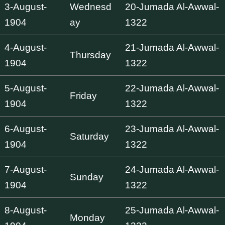
3-August-
Wednesd
20-Jumada Al-Awwal-
1904
ay
1322
4-August-
21-Jumada Al-Awwal-
Thursday
1904
1322
5-August-
22-Jumada Al-Awwal-
Friday
1904
1322
6-August-
23-Jumada Al-Awwal-
Saturday
1904
1322
7-August-
24-Jumada Al-Awwal-
Sunday
1904
1322
8-August-
25-Jumada Al-Awwal-
Monday