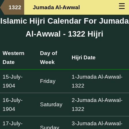
☰
1322
Jumada Al-Awwal
Islamic Hijri Calendar For Jumada
Al-Awwal - 1322 Hijri
Western
Day of
Hijri Date
Date
Week
15-July-
1-Jumada Al-Awwal-
Friday
1904
1322
16-July-
2-Jumada Al-Awwal-
Saturday
1904
1322
17-July-
3-Jumada Al-Awwal-
Sunday