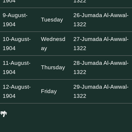
1904
1322
9-August-
26-Jumada Al-Awwal-
Tuesday
1904
1322
10-August-
Wednesd
27-Jumada Al-Awwal-
1904
ay
1322
11-August-
28-Jumada Al-Awwal-
Thursday
1904
1322
12-August-
29-Jumada Al-Awwal-
Friday
1904
1322
🌴