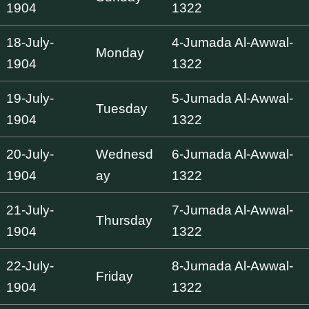
1904
1322
18-July-
4-Jumada Al-Awwal-
Monday
1904
1322
19-July-
5-Jumada Al-Awwal-
Tuesday
1904
1322
20-July-
Wednesd
6-Jumada Al-Awwal-
1904
ay
1322
21-July-
7-Jumada Al-Awwal-
Thursday
1904
1322
22-July-
8-Jumada Al-Awwal-
Friday
1904
1322