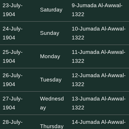
23-July-
9-Jumada Al-Awwal-
Saturday
1904
1322
24-July-
10-Jumada Al-Awwal-
Sunday
1904
1322
25-July-
11-Jumada Al-Awwal-
Monday
1904
1322
26-July-
12-Jumada Al-Awwal-
Tuesday
1904
1322
27-July-
Wednesd
13-Jumada Al-Awwal-
1904
ay
1322
28-July-
14-Jumada Al-Awwal-
Thursday