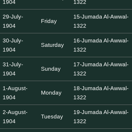
1904
1322
29-July-
15-Jumada Al-Awwal-
Friday
1904
1322
30-July-
16-Jumada Al-Awwal-
Saturday
1904
1322
31-July-
17-Jumada Al-Awwal-
Sunday
1904
1322
1-August-
18-Jumada Al-Awwal-
Monday
1904
1322
2-August-
19-Jumada Al-Awwal-
Tuesday
1904
1322