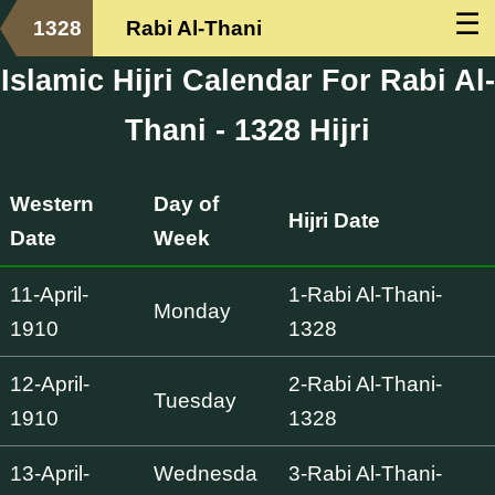
☰
1328
Rabi Al-Thani
Islamic Hijri Calendar For Rabi Al-
Thani - 1328 Hijri
Western
Day of
Hijri Date
Date
Week
11-April-
1-Rabi Al-Thani-
Monday
1910
1328
12-April-
2-Rabi Al-Thani-
Tuesday
1910
1328
13-April-
Wednesda
3-Rabi Al-Thani-