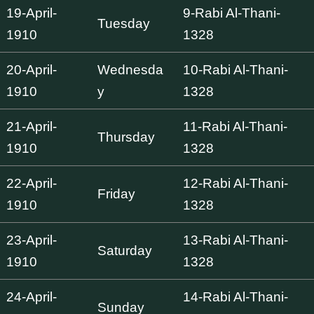
19-April-
9-Rabi Al-Thani-
Tuesday
1910
1328
20-April-
Wednesda
10-Rabi Al-Thani-
1910
y
1328
21-April-
11-Rabi Al-Thani-
Thursday
1910
1328
22-April-
12-Rabi Al-Thani-
Friday
1910
1328
23-April-
13-Rabi Al-Thani-
Saturday
1910
1328
24-April-
14-Rabi Al-Thani-
Sunday