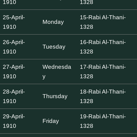
1910
1328
25-April-
15-Rabi Al-Thani-
Monday
1910
1328
26-April-
16-Rabi Al-Thani-
Tuesday
1910
1328
27-April-
Wednesda
17-Rabi Al-Thani-
1910
y
1328
28-April-
18-Rabi Al-Thani-
Thursday
1910
1328
29-April-
19-Rabi Al-Thani-
Friday
1910
1328