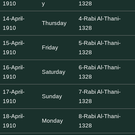
1910
y
1328
14-April-
4-Rabi Al-Thani-
Thursday
1910
1328
15-April-
5-Rabi Al-Thani-
Friday
1910
1328
16-April-
6-Rabi Al-Thani-
Saturday
1910
1328
17-April-
7-Rabi Al-Thani-
Sunday
1910
1328
18-April-
8-Rabi Al-Thani-
Monday
1910
1328