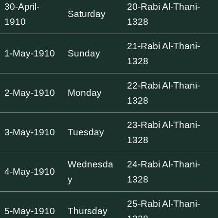
30-April-
20-Rabi Al-Thani-
Saturday
1910
1328
21-Rabi Al-Thani-
1-May-1910
Sunday
1328
22-Rabi Al-Thani-
2-May-1910
Monday
1328
23-Rabi Al-Thani-
3-May-1910
Tuesday
1328
Wednesda
24-Rabi Al-Thani-
4-May-1910
y
1328
25-Rabi Al-Thani-
5-May-1910
Thursday