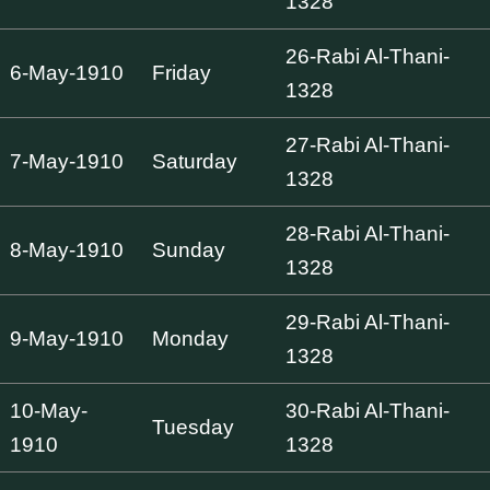
1328
26-Rabi Al-Thani-
6-May-1910
Friday
1328
27-Rabi Al-Thani-
7-May-1910
Saturday
1328
28-Rabi Al-Thani-
8-May-1910
Sunday
1328
29-Rabi Al-Thani-
9-May-1910
Monday
1328
10-May-
30-Rabi Al-Thani-
Tuesday
1910
1328