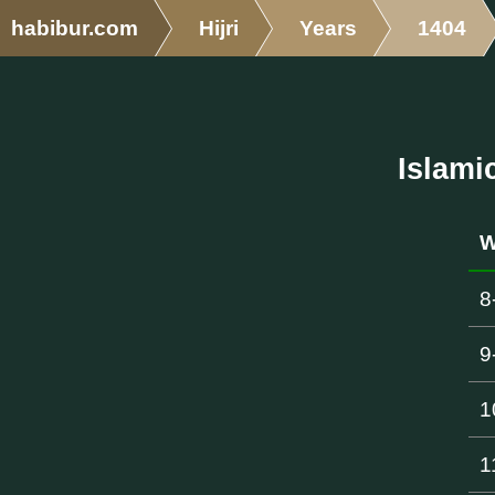
habibur.com
Hijri
Years
1404
Islami
W
8
9
1
1