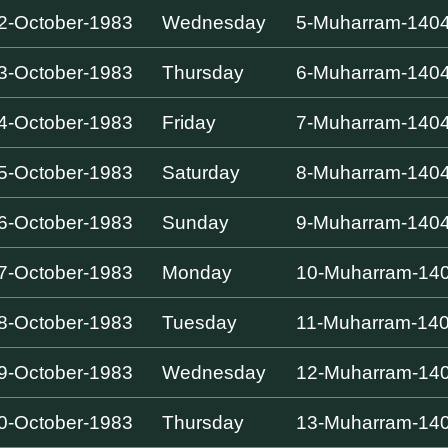
2-October-1983
Wednesday
5-Muharram-140
3-October-1983
Thursday
6-Muharram-140
4-October-1983
Friday
7-Muharram-140
5-October-1983
Saturday
8-Muharram-140
6-October-1983
Sunday
9-Muharram-140
7-October-1983
Monday
10-Muharram-14
8-October-1983
Tuesday
11-Muharram-14
9-October-1983
Wednesday
12-Muharram-14
0-October-1983
Thursday
13-Muharram-14