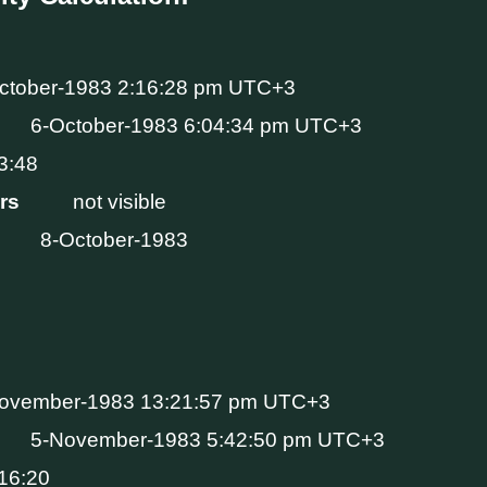
ctober-1983 2:16:28 pm UTC+3
6-October-1983 6:04:34 pm UTC+3
3:48
Hrs
not visible
8-October-1983
ovember-1983 13:21:57 pm UTC+3
5-November-1983 5:42:50 pm UTC+3
16:20