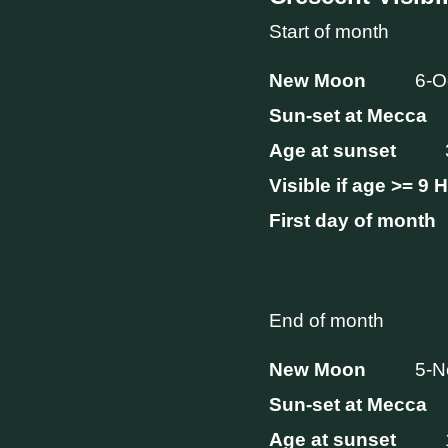
Start of month
New Moon
6-O
Sun-set at Mecca
Age at sunset
Visible if age >= 9 
First day of month
End of month
New Moon
5-N
Sun-set at Mecca
Age at sunset