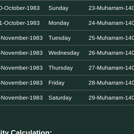
0-October-1983
Sunday
23-Muharram-14
1-October-1983
Monday
24-Muharram-14
-November-1983
Tuesday
25-Muharram-14
-November-1983
Wednesday
26-Muharram-14
-November-1983
Thursday
27-Muharram-14
-November-1983
Friday
28-Muharram-14
-November-1983
Saturday
29-Muharram-14
ity Calculation: