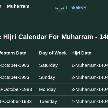
Muharram
العربية
বাংলাদেশে
c Hijri Calendar For Muharram - 140
estern Date
Day of Week
Hijri Date
-October-1983
Saturday
1-Muharram-140
-October-1983
Sunday
2-Muharram-140
0-October-1983
Monday
3-Muharram-140
1-October-1983
Tuesday
4-Muharram-140