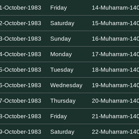
1-October-1983
Friday
14-Muharram-14
2-October-1983
Saturday
15-Muharram-14
3-October-1983
Sunday
16-Muharram-14
4-October-1983
Monday
17-Muharram-14
5-October-1983
Tuesday
18-Muharram-14
6-October-1983
Wednesday
19-Muharram-14
7-October-1983
Thursday
20-Muharram-14
8-October-1983
Friday
21-Muharram-14
9-October-1983
Saturday
22-Muharram-14