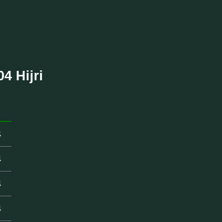
4 Hijri
4
4
4
4