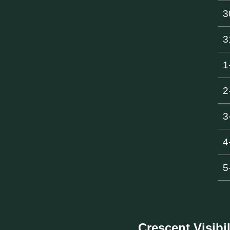
3
3
1
2
3
4
5
Crescent Visibil