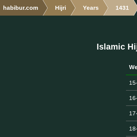
habibur.com
Hijri
Years
1431
Islamic Hi
We
15
16
17
18