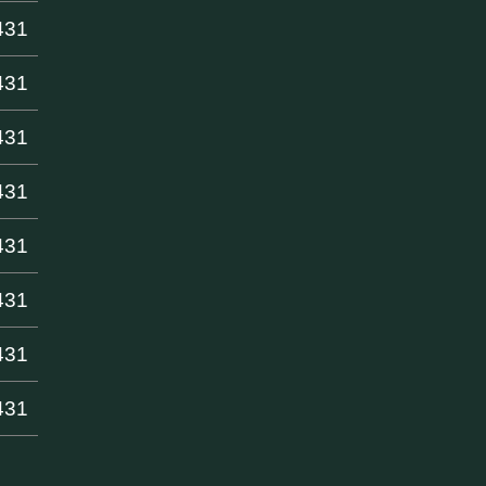
431
431
431
431
431
431
431
431