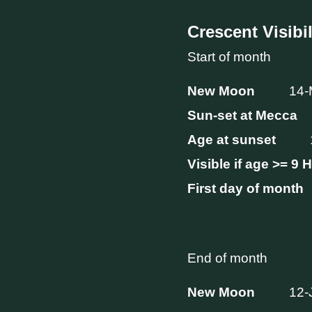
Crescent Visibil
Start of month
New Moon
14-
Sun-set at Mecca
Age at sunset
Visible if age >= 9 
First day of month
End of month
New Moon
12-