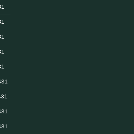
31
31
31
31
31
431
431
431
431