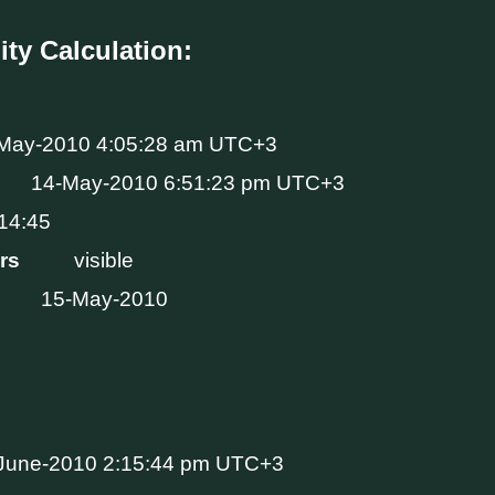
ity Calculation:
May-2010 4:05:28 am UTC+3
14-May-2010 6:51:23 pm UTC+3
14:45
Hrs
visible
15-May-2010
June-2010 2:15:44 pm UTC+3