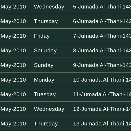
-May-2010
Wednesday
5-Jumada Al-Thani-14
-May-2010
Thursday
6-Jumada Al-Thani-14
-May-2010
Friday
7-Jumada Al-Thani-14
-May-2010
Saturday
8-Jumada Al-Thani-14
-May-2010
Sunday
9-Jumada Al-Thani-14
-May-2010
Monday
10-Jumada Al-Thani-1
-May-2010
Tuesday
11-Jumada Al-Thani-1
-May-2010
Wednesday
12-Jumada Al-Thani-1
-May-2010
Thursday
13-Jumada Al-Thani-1