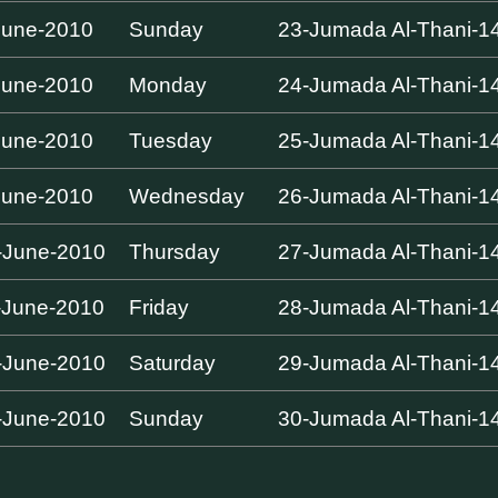
June-2010
Sunday
23-Jumada Al-Thani-1
June-2010
Monday
24-Jumada Al-Thani-1
June-2010
Tuesday
25-Jumada Al-Thani-1
June-2010
Wednesday
26-Jumada Al-Thani-1
-June-2010
Thursday
27-Jumada Al-Thani-1
-June-2010
Friday
28-Jumada Al-Thani-1
-June-2010
Saturday
29-Jumada Al-Thani-1
-June-2010
Sunday
30-Jumada Al-Thani-1