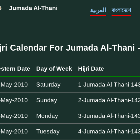
Jumada Al-Thani
العربية
বাংলাদেশে
jri Calendar For Jumada Al-Thani -
stern Date
Day of Week
Hijri Date
-May-2010
Saturday
1-Jumada Al-Thani-14
-May-2010
Sunday
2-Jumada Al-Thani-14
-May-2010
Monday
3-Jumada Al-Thani-14
-May-2010
Tuesday
4-Jumada Al-Thani-14