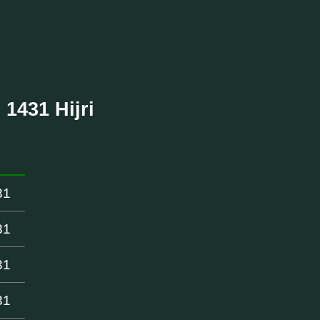
 1431 Hijri
31
31
31
31