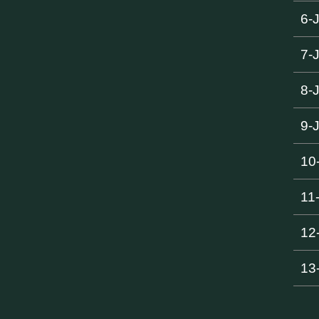
6-
7-
8-
9-
10
11
12
13