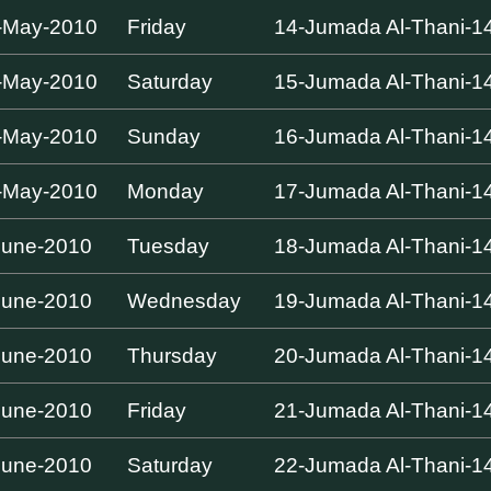
-May-2010
Friday
14-Jumada Al-Thani-1
-May-2010
Saturday
15-Jumada Al-Thani-1
-May-2010
Sunday
16-Jumada Al-Thani-1
-May-2010
Monday
17-Jumada Al-Thani-1
June-2010
Tuesday
18-Jumada Al-Thani-1
June-2010
Wednesday
19-Jumada Al-Thani-1
June-2010
Thursday
20-Jumada Al-Thani-1
June-2010
Friday
21-Jumada Al-Thani-1
June-2010
Saturday
22-Jumada Al-Thani-1