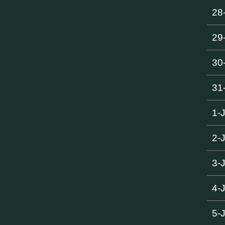
28
29
30
31
1-
2-
3-
4-
5-