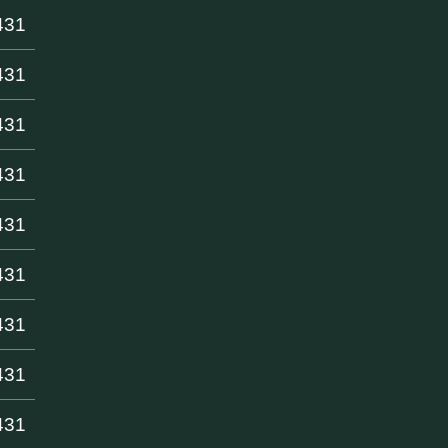
431
431
431
431
431
431
431
431
431