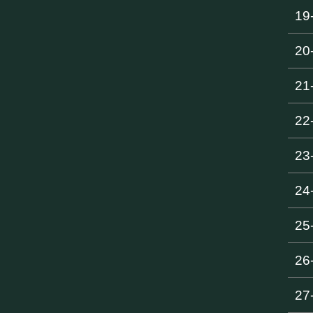
19
20
21
22
23
24
25
26
27