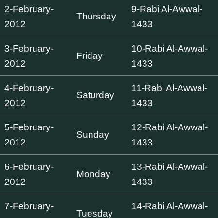
2-February-
9-Rabi Al-Awwal-
Thursday
2012
1433
3-February-
10-Rabi Al-Awwal-
Friday
2012
1433
4-February-
11-Rabi Al-Awwal-
Saturday
2012
1433
5-February-
12-Rabi Al-Awwal-
Sunday
2012
1433
6-February-
13-Rabi Al-Awwal-
Monday
2012
1433
7-February-
14-Rabi Al-Awwal-
Tuesday