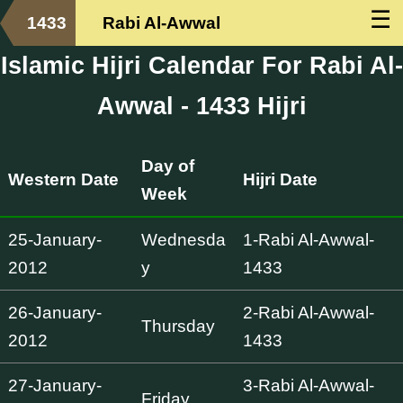
☰
1433
Rabi Al-Awwal
Islamic Hijri Calendar For Rabi Al-
Awwal - 1433 Hijri
Day of
Western Date
Hijri Date
Week
25-January-
Wednesda
1-Rabi Al-Awwal-
2012
y
1433
26-January-
2-Rabi Al-Awwal-
Thursday
2012
1433
27-January-
3-Rabi Al-Awwal-
Friday