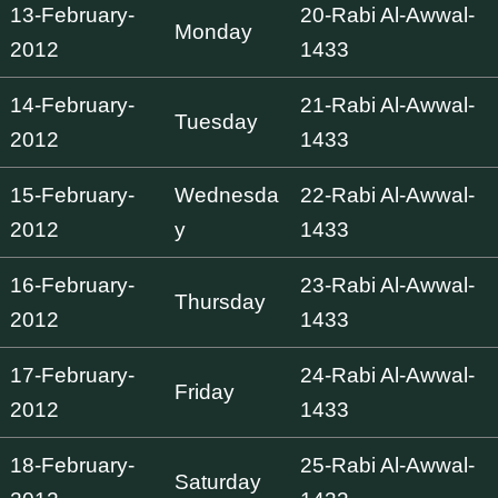
13-February-
20-Rabi Al-Awwal-
Monday
2012
1433
14-February-
21-Rabi Al-Awwal-
Tuesday
2012
1433
15-February-
Wednesda
22-Rabi Al-Awwal-
2012
y
1433
16-February-
23-Rabi Al-Awwal-
Thursday
2012
1433
17-February-
24-Rabi Al-Awwal-
Friday
2012
1433
18-February-
25-Rabi Al-Awwal-
Saturday