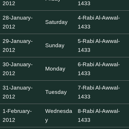
2012
1433
28-January-
4-Rabi Al-Awwal-
Saturday
2012
1433
29-January-
5-Rabi Al-Awwal-
Sunday
2012
1433
30-January-
6-Rabi Al-Awwal-
Monday
2012
1433
31-January-
7-Rabi Al-Awwal-
Tuesday
2012
1433
1-February-
Wednesda
8-Rabi Al-Awwal-
2012
y
1433