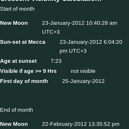
Start of month
New Moon
23-January-2012 10:40:28 am
UTC+3
Sun-set at Mecca
23-January-2012 6:04:20
pm UTC+3
Age at sunset
7:23
Visible if age >= 9 Hrs
not visible
First day of month
25-January-2012
End of month
New Moon
22-February-2012 13:35:52 pm