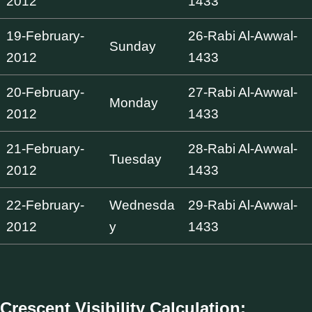
2012
1433
19-February-
26-Rabi Al-Awwal-
Sunday
2012
1433
20-February-
27-Rabi Al-Awwal-
Monday
2012
1433
21-February-
28-Rabi Al-Awwal-
Tuesday
2012
1433
22-February-
Wednesda
29-Rabi Al-Awwal-
2012
y
1433
Crescent Visibility Calculation: