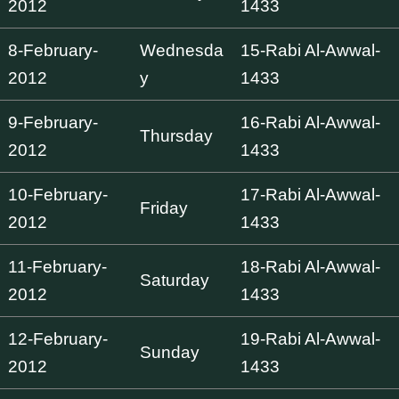
2012
1433
8-February-
Wednesda
15-Rabi Al-Awwal-
2012
y
1433
9-February-
16-Rabi Al-Awwal-
Thursday
2012
1433
10-February-
17-Rabi Al-Awwal-
Friday
2012
1433
11-February-
18-Rabi Al-Awwal-
Saturday
2012
1433
12-February-
19-Rabi Al-Awwal-
Sunday
2012
1433