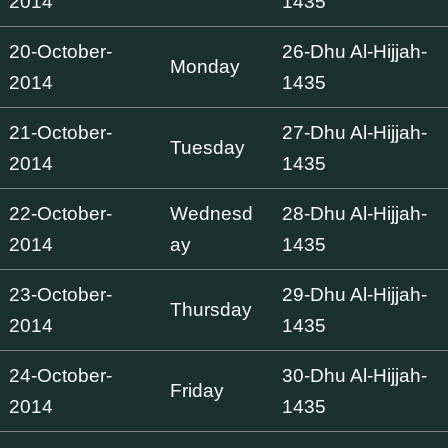
2014
1435
20-October-
26-Dhu Al-Hijjah-
Monday
2014
1435
21-October-
27-Dhu Al-Hijjah-
Tuesday
2014
1435
22-October-
Wednesd
28-Dhu Al-Hijjah-
2014
ay
1435
23-October-
29-Dhu Al-Hijjah-
Thursday
2014
1435
24-October-
30-Dhu Al-Hijjah-
Friday
2014
1435