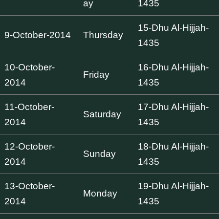
ay
1435
15-Dhu Al-Hijjah-
9-October-2014
Thursday
1435
10-October-
16-Dhu Al-Hijjah-
Friday
2014
1435
11-October-
17-Dhu Al-Hijjah-
Saturday
2014
1435
12-October-
18-Dhu Al-Hijjah-
Sunday
2014
1435
13-October-
19-Dhu Al-Hijjah-
Monday
2014
1435