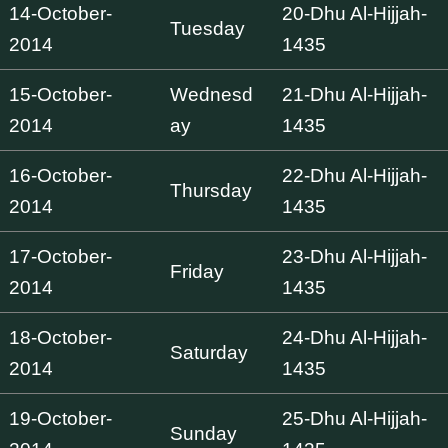
14-October-
20-Dhu Al-Hijjah-
Tuesday
2014
1435
15-October-
Wednesd
21-Dhu Al-Hijjah-
2014
ay
1435
16-October-
22-Dhu Al-Hijjah-
Thursday
2014
1435
17-October-
23-Dhu Al-Hijjah-
Friday
2014
1435
18-October-
24-Dhu Al-Hijjah-
Saturday
2014
1435
19-October-
25-Dhu Al-Hijjah-
Sunday