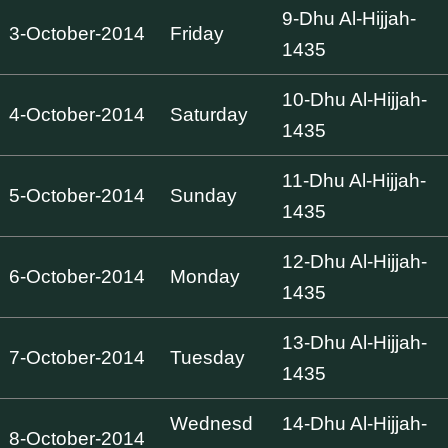
9-Dhu Al-Hijjah-
3-October-2014
Friday
1435
10-Dhu Al-Hijjah-
4-October-2014
Saturday
1435
11-Dhu Al-Hijjah-
5-October-2014
Sunday
1435
12-Dhu Al-Hijjah-
6-October-2014
Monday
1435
13-Dhu Al-Hijjah-
7-October-2014
Tuesday
1435
Wednesd
14-Dhu Al-Hijjah-
8-October-2014