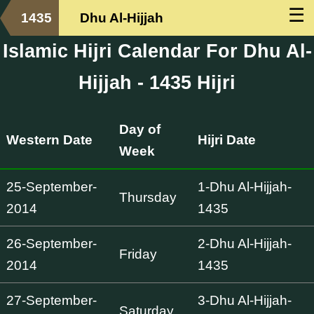
☰
1435
Dhu Al-Hijjah
Islamic Hijri Calendar For Dhu Al-
Hijjah - 1435 Hijri
Day of
Western Date
Hijri Date
Week
25-September-
1-Dhu Al-Hijjah-
Thursday
2014
1435
26-September-
2-Dhu Al-Hijjah-
Friday
2014
1435
27-September-
3-Dhu Al-Hijjah-
Saturday