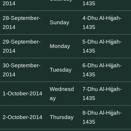
2014
1435
28-September-
4-Dhu Al-Hijjah-
Sunday
2014
1435
29-September-
5-Dhu Al-Hijjah-
Monday
2014
1435
30-September-
6-Dhu Al-Hijjah-
Tuesday
2014
1435
Wednesd
7-Dhu Al-Hijjah-
1-October-2014
ay
1435
8-Dhu Al-Hijjah-
2-October-2014
Thursday
1435