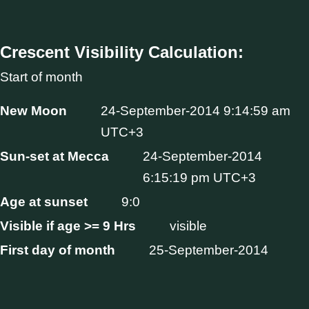
Crescent Visibility Calculation:
Start of month
New Moon
24-September-2014 9:14:59 am
UTC+3
Sun-set at Mecca
24-September-2014
6:15:19 pm UTC+3
Age at sunset
9:0
Visible if age >= 9 Hrs
visible
First day of month
25-September-2014