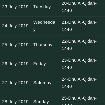
20-Dhu Al-Qidah-
23-July-2019
Tuesday
1440
Wednesda
21-Dhu Al-Qidah-
24-July-2019
y
1440
22-Dhu Al-Qidah-
25-July-2019
Thursday
1440
23-Dhu Al-Qidah-
26-July-2019
Friday
1440
24-Dhu Al-Qidah-
27-July-2019
Saturday
1440
25-Dhu Al-Qidah-
28-July-2019
Sunday