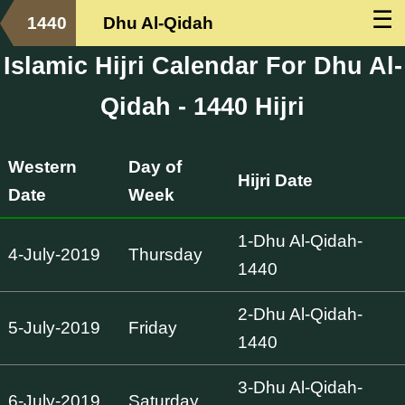
☰
1440
Dhu Al-Qidah
Islamic Hijri Calendar For Dhu Al-
Qidah - 1440 Hijri
Western
Day of
Hijri Date
Date
Week
1-Dhu Al-Qidah-
4-July-2019
Thursday
1440
2-Dhu Al-Qidah-
5-July-2019
Friday
1440
3-Dhu Al-Qidah-
6-July-2019
Saturday