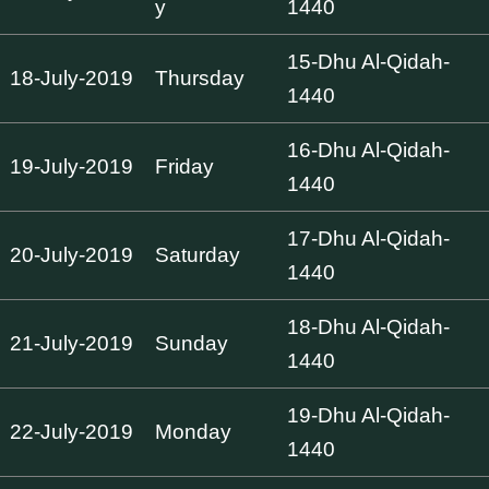
y
1440
15-Dhu Al-Qidah-
18-July-2019
Thursday
1440
16-Dhu Al-Qidah-
19-July-2019
Friday
1440
17-Dhu Al-Qidah-
20-July-2019
Saturday
1440
18-Dhu Al-Qidah-
21-July-2019
Sunday
1440
19-Dhu Al-Qidah-
22-July-2019
Monday
1440