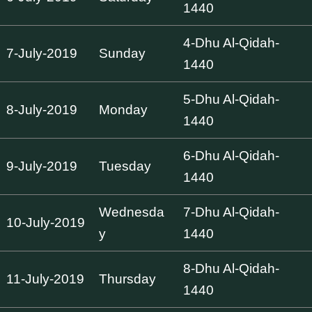
1440
4-Dhu Al-Qidah-
7-July-2019
Sunday
1440
5-Dhu Al-Qidah-
8-July-2019
Monday
1440
6-Dhu Al-Qidah-
9-July-2019
Tuesday
1440
Wednesda
7-Dhu Al-Qidah-
10-July-2019
y
1440
8-Dhu Al-Qidah-
11-July-2019
Thursday
1440