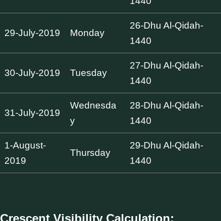
1440
26-Dhu Al-Qidah-
29-July-2019
Monday
1440
27-Dhu Al-Qidah-
30-July-2019
Tuesday
1440
Wednesda
28-Dhu Al-Qidah-
31-July-2019
y
1440
1-August-
29-Dhu Al-Qidah-
Thursday
2019
1440
Crescent Visibility Calculation: