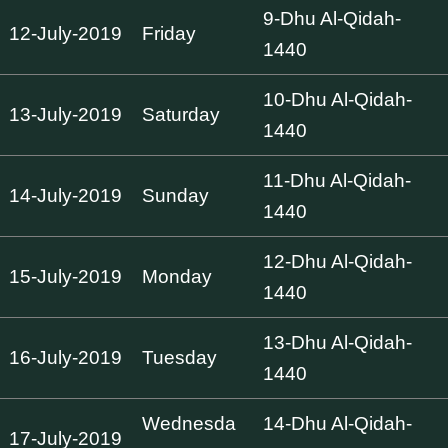
9-Dhu Al-Qidah-
12-July-2019
Friday
1440
10-Dhu Al-Qidah-
13-July-2019
Saturday
1440
11-Dhu Al-Qidah-
14-July-2019
Sunday
1440
12-Dhu Al-Qidah-
15-July-2019
Monday
1440
13-Dhu Al-Qidah-
16-July-2019
Tuesday
1440
Wednesda
14-Dhu Al-Qidah-
17-July-2019