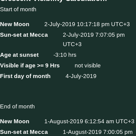
Start of month
New Moon
2-July-2019 10:17:18 pm UTC+3
Sun-set at Mecca
2-July-2019 7:07:05 pm
UTC+3
Age at sunset
-3:10 hrs
Visible if age >= 9 Hrs
not visible
First day of month
4-July-2019
End of month
New Moon
1-August-2019 6:12:54 am UTC+3
Sun-set at Mecca
1-August-2019 7:00:05 pm