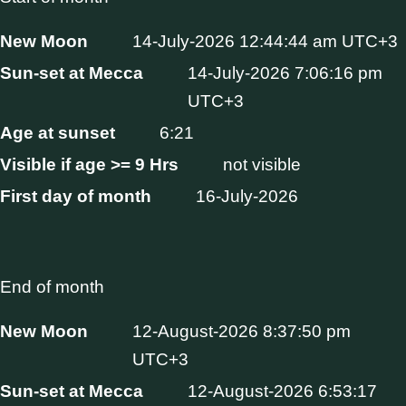
New Moon
14-July-2026 12:44:44 am UTC+3
Sun-set at Mecca
14-July-2026 7:06:16 pm
UTC+3
Age at sunset
6:21
Visible if age >= 9 Hrs
not visible
First day of month
16-July-2026
End of month
New Moon
12-August-2026 8:37:50 pm
UTC+3
Sun-set at Mecca
12-August-2026 6:53:17