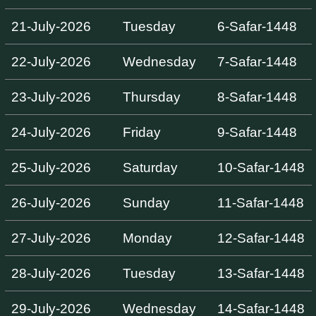
21-July-2026
Tuesday
6-Safar-1448
22-July-2026
Wednesday
7-Safar-1448
23-July-2026
Thursday
8-Safar-1448
24-July-2026
Friday
9-Safar-1448
25-July-2026
Saturday
10-Safar-1448
26-July-2026
Sunday
11-Safar-1448
27-July-2026
Monday
12-Safar-1448
28-July-2026
Tuesday
13-Safar-1448
29-July-2026
Wednesday
14-Safar-1448