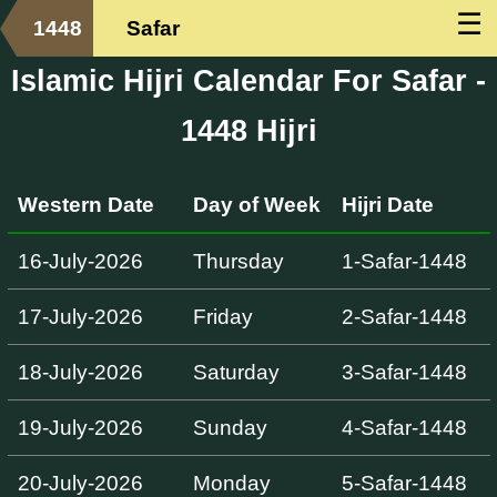
☰
1448
Safar
Islamic Hijri Calendar For Safar -
1448 Hijri
Western Date
Day of Week
Hijri Date
16-July-2026
Thursday
1-Safar-1448
17-July-2026
Friday
2-Safar-1448
18-July-2026
Saturday
3-Safar-1448
19-July-2026
Sunday
4-Safar-1448
20-July-2026
Monday
5-Safar-1448