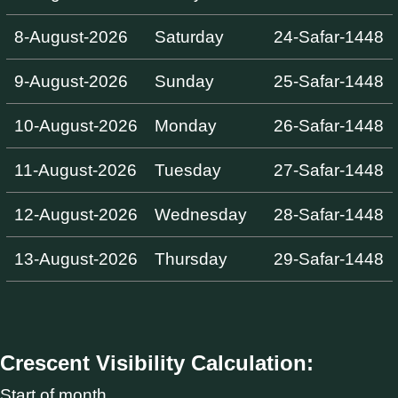
8-August-2026
Saturday
24-Safar-1448
9-August-2026
Sunday
25-Safar-1448
10-August-2026
Monday
26-Safar-1448
11-August-2026
Tuesday
27-Safar-1448
12-August-2026
Wednesday
28-Safar-1448
13-August-2026
Thursday
29-Safar-1448
Crescent Visibility Calculation:
Start of month