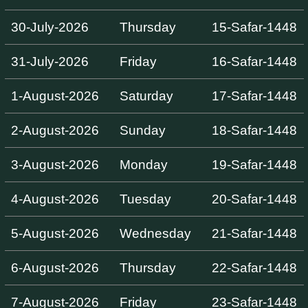
30-July-2026
Thursday
15-Safar-1448
31-July-2026
Friday
16-Safar-1448
1-August-2026
Saturday
17-Safar-1448
2-August-2026
Sunday
18-Safar-1448
3-August-2026
Monday
19-Safar-1448
4-August-2026
Tuesday
20-Safar-1448
5-August-2026
Wednesday
21-Safar-1448
6-August-2026
Thursday
22-Safar-1448
7-August-2026
Friday
23-Safar-1448