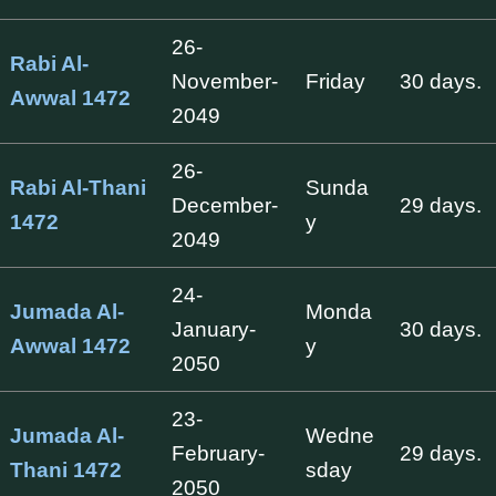
26-
Rabi Al-
November-
Friday
30 days.
Awwal 1472
2049
26-
Rabi Al-Thani
Sunda
December-
29 days.
1472
y
2049
24-
Jumada Al-
Monda
January-
30 days.
Awwal 1472
y
2050
23-
Jumada Al-
Wedne
February-
29 days.
Thani 1472
sday
2050