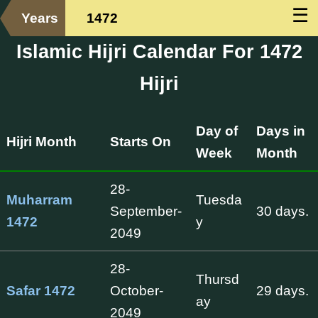
☰
Years
1472
Islamic Hijri Calendar For 1472
Hijri
Day of
Days in
Hijri Month
Starts On
Week
Month
28-
Muharram
Tuesda
September-
30 days.
1472
y
2049
28-
Thursd
Safar 1472
October-
29 days.
ay
2049