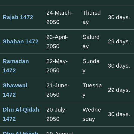
24-March-
Thursd
Rajab 1472
30 days.
2050
ay
23-April-
Saturd
Shaban 1472
29 days.
2050
ay
Ramadan
22-May-
Sunda
30 days.
1472
2050
y
Shawwal
21-June-
Tuesda
29 days.
1472
2050
y
Dhu Al-Qidah
20-July-
Wedne
30 days.
1472
2050
sday
Dhu Al-Hijjah
19-August-