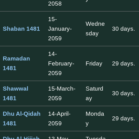
2058
15-
Wedne
Shaban 1481
January-
30 days.
sday
2059
14-
Ramadan
February-
Friday
29 days.
1481
2059
Shawwal
15-March-
Saturd
30 days.
1481
2059
ay
Dhu Al-Qidah
14-April-
Monda
29 days.
1481
2059
y
Dhu Al-Hijjah
13-May-
Tuesda