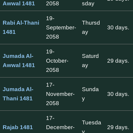
Awwal 1481
2058
sday
19-
Rabi Al-Thani
Thursd
September-
30 days.
1481
ay
2058
19-
Jumada Al-
Saturd
October-
29 days.
Awwal 1481
ay
2058
17-
Jumada Al-
Sunda
November-
30 days.
Thani 1481
y
2058
17-
Tuesda
Rajab 1481
December-
29 days.
y