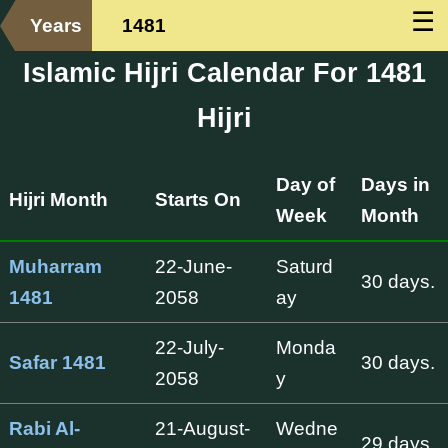
☰
Years
1481
Islamic Hijri Calendar For 1481
Hijri
Day of
Days in
Hijri Month
Starts On
Week
Month
Muharram
22-June-
Saturd
30 days.
1481
2058
ay
22-July-
Monda
Safar 1481
30 days.
2058
y
Rabi Al-
21-August-
Wedne
29 days.