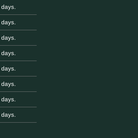
 days.
 days.
 days.
 days.
 days.
 days.
 days.
 days.