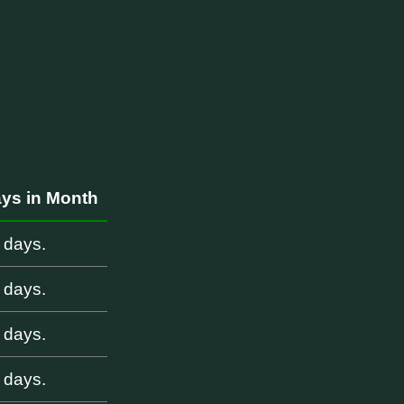
i
ys in Month
 days.
 days.
 days.
 days.