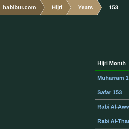
habibur.com
Hijri
Years
153
Hijri Month
Muharram 1
Safar 153
Rabi Al-Aww
Rabi Al-Tha