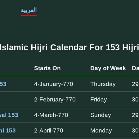
العربية
Islamic Hijri Calendar For 153 Hijr
Starts On
Day of Week
Da
53
4-January-770
Thursday
29
2-February-770
Friday
30
al 153
4-March-770
Sunday
29
ni 153
2-April-770
Monday
30