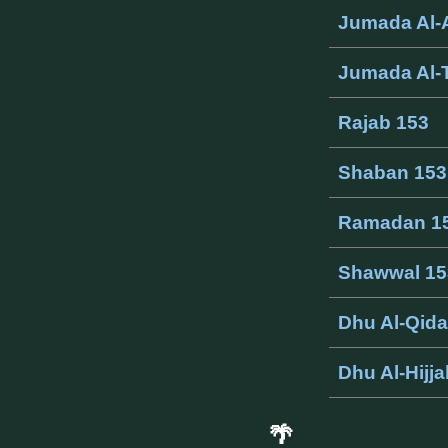
Jumada Al-
Jumada Al-
Rajab 153
Shaban 153
Ramadan 1
Shawwal 15
Dhu Al-Qid
Dhu Al-Hijj
🌴