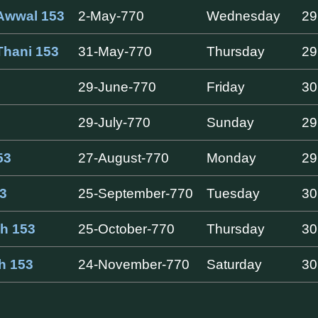
Awwal 153
2-May-770
Wednesday
29
Thani 153
31-May-770
Thursday
29
29-June-770
Friday
30
29-July-770
Sunday
29
53
27-August-770
Monday
29
3
25-September-770
Tuesday
30
ah 153
25-October-770
Thursday
30
ah 153
24-November-770
Saturday
30