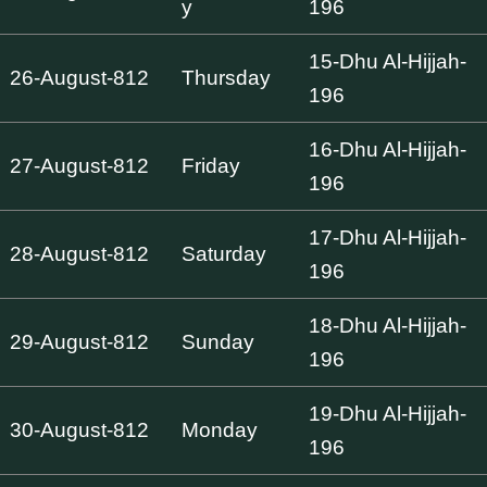
y
196
15-Dhu Al-Hijjah-
26-August-812
Thursday
196
16-Dhu Al-Hijjah-
27-August-812
Friday
196
17-Dhu Al-Hijjah-
28-August-812
Saturday
196
18-Dhu Al-Hijjah-
29-August-812
Sunday
196
19-Dhu Al-Hijjah-
30-August-812
Monday
196