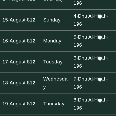
196
4-Dhu Al-Hijjah-
15-August-812
Sunday
196
5-Dhu Al-Hijjah-
16-August-812
Monday
196
6-Dhu Al-Hijjah-
17-August-812
Tuesday
196
Wednesda
7-Dhu Al-Hijjah-
18-August-812
y
196
8-Dhu Al-Hijjah-
19-August-812
Thursday
196