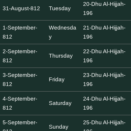
20-Dhu Al-Hijjah-
31-August-812
Tuesday
196
1-September-
Wednesda
21-Dhu Al-Hijjah-
812
y
196
2-September-
22-Dhu Al-Hijjah-
Thursday
812
196
3-September-
23-Dhu Al-Hijjah-
Friday
812
196
4-September-
24-Dhu Al-Hijjah-
Saturday
812
196
5-September-
25-Dhu Al-Hijjah-
Sunday