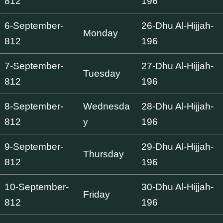
812
196
6-September-
26-Dhu Al-Hijjah-
Monday
812
196
7-September-
27-Dhu Al-Hijjah-
Tuesday
812
196
8-September-
Wednesda
28-Dhu Al-Hijjah-
812
y
196
9-September-
29-Dhu Al-Hijjah-
Thursday
812
196
10-September-
30-Dhu Al-Hijjah-
Friday
812
196