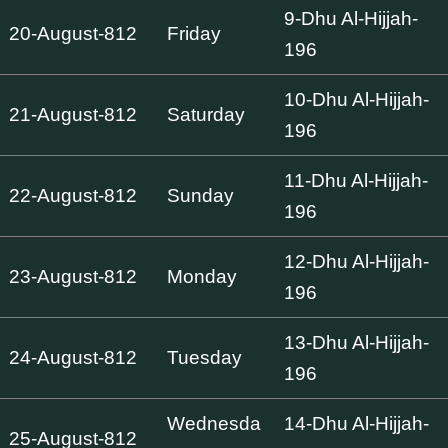
9-Dhu Al-Hijjah-
20-August-812
Friday
196
10-Dhu Al-Hijjah-
21-August-812
Saturday
196
11-Dhu Al-Hijjah-
22-August-812
Sunday
196
12-Dhu Al-Hijjah-
23-August-812
Monday
196
13-Dhu Al-Hijjah-
24-August-812
Tuesday
196
Wednesda
14-Dhu Al-Hijjah-
25-August-812