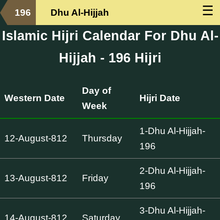
☰
196
Dhu Al-Hijjah
Islamic Hijri Calendar For Dhu Al-
Hijjah - 196 Hijri
Day of
Western Date
Hijri Date
Week
1-Dhu Al-Hijjah-
12-August-812
Thursday
196
2-Dhu Al-Hijjah-
13-August-812
Friday
196
3-Dhu Al-Hijjah-
14-August-812
Saturday