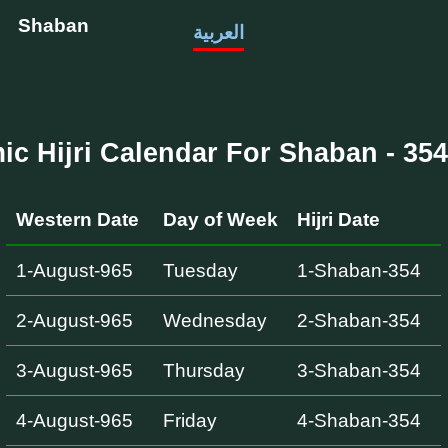
Shaban
العربية
mic Hijri Calendar For Shaban - 354 
Western Date
Day of Week
Hijri Date
1-August-965
Tuesday
1-Shaban-354
2-August-965
Wednesday
2-Shaban-354
3-August-965
Thursday
3-Shaban-354
4-August-965
Friday
4-Shaban-354