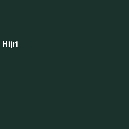
Hijri