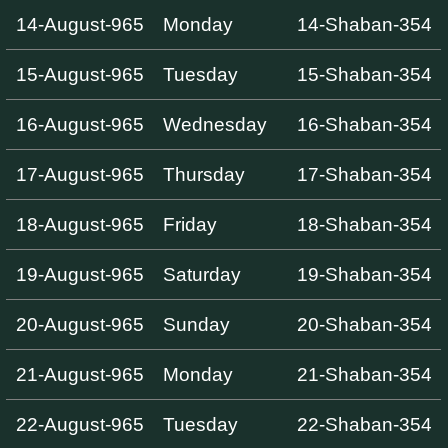
14-August-965
Monday
14-Shaban-354
15-August-965
Tuesday
15-Shaban-354
16-August-965
Wednesday
16-Shaban-354
17-August-965
Thursday
17-Shaban-354
18-August-965
Friday
18-Shaban-354
19-August-965
Saturday
19-Shaban-354
20-August-965
Sunday
20-Shaban-354
21-August-965
Monday
21-Shaban-354
22-August-965
Tuesday
22-Shaban-354