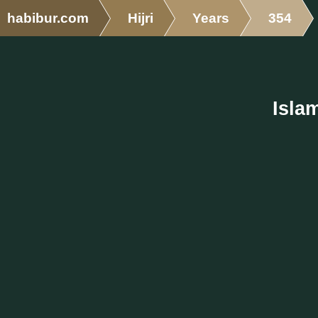
habibur.com
Hijri
Years
354
Isla