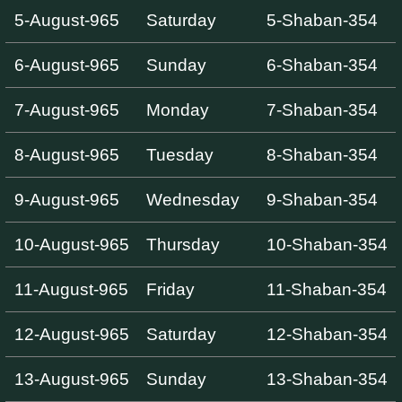
5-August-965
Saturday
5-Shaban-354
6-August-965
Sunday
6-Shaban-354
7-August-965
Monday
7-Shaban-354
8-August-965
Tuesday
8-Shaban-354
9-August-965
Wednesday
9-Shaban-354
10-August-965
Thursday
10-Shaban-354
11-August-965
Friday
11-Shaban-354
12-August-965
Saturday
12-Shaban-354
13-August-965
Sunday
13-Shaban-354