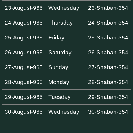
23-August-965
Wednesday
23-Shaban-354
24-August-965
Thursday
24-Shaban-354
25-August-965
Friday
25-Shaban-354
26-August-965
Saturday
26-Shaban-354
27-August-965
Sunday
27-Shaban-354
28-August-965
Monday
28-Shaban-354
29-August-965
Tuesday
29-Shaban-354
30-August-965
Wednesday
30-Shaban-354