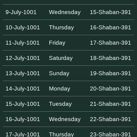
9-July-1001
Wednesday
15-Shaban-391
10-July-1001
Thursday
16-Shaban-391
11-July-1001
Friday
17-Shaban-391
12-July-1001
Saturday
18-Shaban-391
13-July-1001
Sunday
19-Shaban-391
14-July-1001
Monday
20-Shaban-391
15-July-1001
Tuesday
21-Shaban-391
16-July-1001
Wednesday
22-Shaban-391
17-July-1001
Thursday
23-Shaban-391