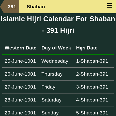
☰
391
Shaban
Islamic Hijri Calendar For Shaban
- 391 Hijri
Western Date
Day of Week
Hijri Date
25-June-1001
Wednesday
1-Shaban-391
26-June-1001
Thursday
2-Shaban-391
27-June-1001
Friday
3-Shaban-391
28-June-1001
Saturday
4-Shaban-391
29-June-1001
Sunday
5-Shaban-391