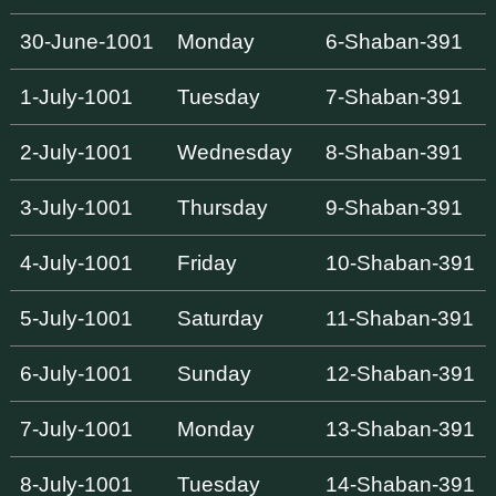
30-June-1001
Monday
6-Shaban-391
1-July-1001
Tuesday
7-Shaban-391
2-July-1001
Wednesday
8-Shaban-391
3-July-1001
Thursday
9-Shaban-391
4-July-1001
Friday
10-Shaban-391
5-July-1001
Saturday
11-Shaban-391
6-July-1001
Sunday
12-Shaban-391
7-July-1001
Monday
13-Shaban-391
8-July-1001
Tuesday
14-Shaban-391