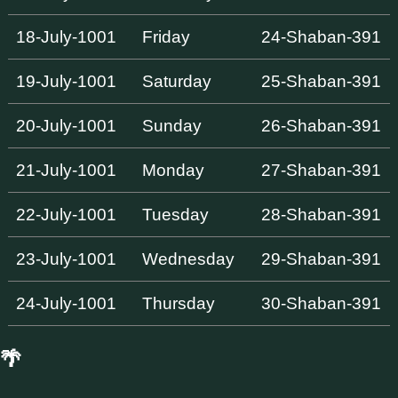
18-July-1001
Friday
24-Shaban-391
19-July-1001
Saturday
25-Shaban-391
20-July-1001
Sunday
26-Shaban-391
21-July-1001
Monday
27-Shaban-391
22-July-1001
Tuesday
28-Shaban-391
23-July-1001
Wednesday
29-Shaban-391
24-July-1001
Thursday
30-Shaban-391
🌴