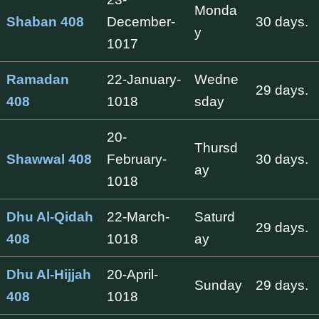
Monda
Shaban 408
December-
30 days.
y
1017
Ramadan
22-January-
Wedne
29 days.
408
1018
sday
20-
Thursd
Shawwal 408
February-
30 days.
ay
1018
Dhu Al-Qidah
22-March-
Saturd
29 days.
408
1018
ay
Dhu Al-Hijjah
20-April-
Sunday
29 days.
408
1018