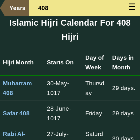
☰
Years
408
Islamic Hijri Calendar For 408
Hijri
Day of
Days in
Hijri Month
Starts On
Week
Month
Muharram
30-May-
Thursd
29 days.
408
1017
ay
28-June-
Safar 408
Friday
29 days.
1017
Rabi Al-
27-July-
Saturd
30 days.