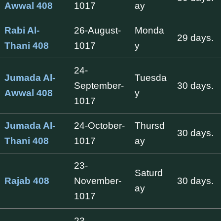
Awwal 408
1017
ay
Rabi Al-
26-August-
Monda
29 days.
Thani 408
1017
y
24-
Jumada Al-
Tuesda
September-
30 days.
Awwal 408
y
1017
Jumada Al-
24-October-
Thursd
30 days.
Thani 408
1017
ay
23-
Saturd
Rajab 408
November-
30 days.
ay
1017
23-