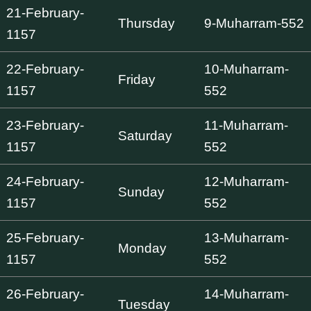
21-February-
Thursday
9-Muharram-552
1157
22-February-
10-Muharram-
Friday
1157
552
23-February-
11-Muharram-
Saturday
1157
552
24-February-
12-Muharram-
Sunday
1157
552
25-February-
13-Muharram-
Monday
1157
552
26-February-
14-Muharram-
Tuesday