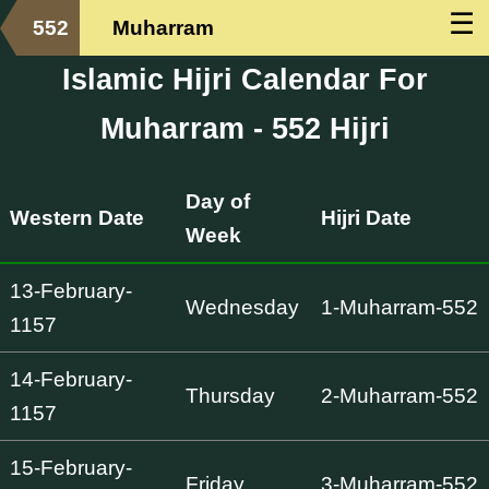
☰
552
Muharram
Islamic Hijri Calendar For
Muharram - 552 Hijri
Day of
Western Date
Hijri Date
Week
13-February-
Wednesday
1-Muharram-552
1157
14-February-
Thursday
2-Muharram-552
1157
15-February-
Friday
3-Muharram-552