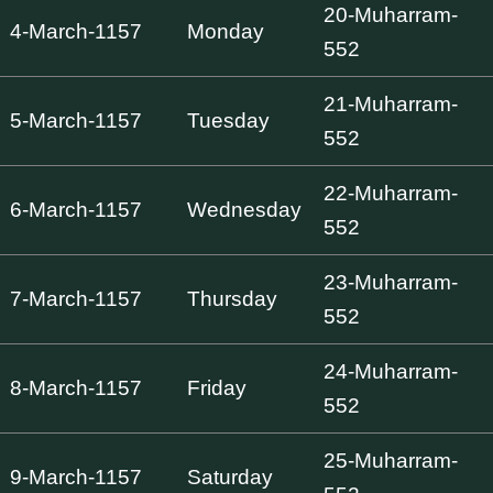
20-Muharram-
4-March-1157
Monday
552
21-Muharram-
5-March-1157
Tuesday
552
22-Muharram-
6-March-1157
Wednesday
552
23-Muharram-
7-March-1157
Thursday
552
24-Muharram-
8-March-1157
Friday
552
25-Muharram-
9-March-1157
Saturday