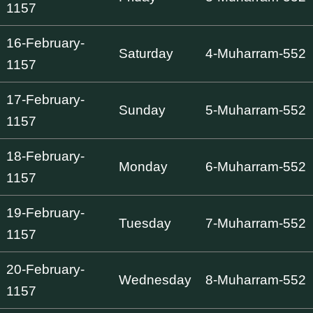
1157
16-February-
Saturday
4-Muharram-552
1157
17-February-
Sunday
5-Muharram-552
1157
18-February-
Monday
6-Muharram-552
1157
19-February-
Tuesday
7-Muharram-552
1157
20-February-
Wednesday
8-Muharram-552
1157