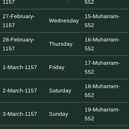
1157
552
27-February-
15-Muharram-
Wednesday
1157
552
28-February-
16-Muharram-
Thursday
1157
552
17-Muharram-
1-March-1157
Friday
552
18-Muharram-
2-March-1157
Saturday
552
19-Muharram-
3-March-1157
Sunday
552