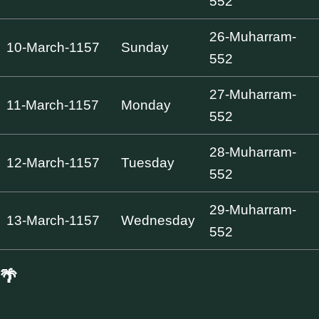
552
26-Muharram-
10-March-1157
Sunday
552
27-Muharram-
11-March-1157
Monday
552
28-Muharram-
12-March-1157
Tuesday
552
29-Muharram-
13-March-1157
Wednesday
552
🌴