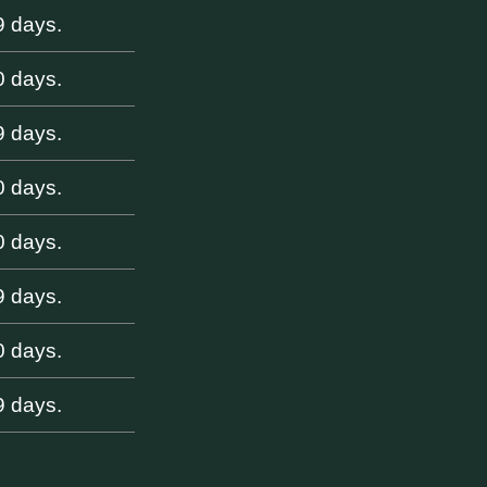
9 days.
0 days.
9 days.
0 days.
0 days.
9 days.
0 days.
9 days.