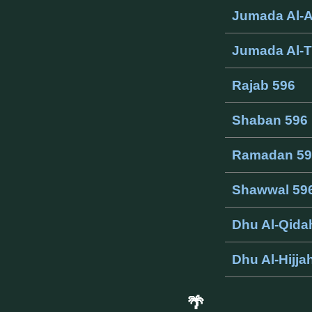
Jumada Al-
Jumada Al-T
Rajab 596
Shaban 596
Ramadan 59
Shawwal 59
Dhu Al-Qida
Dhu Al-Hijja
🌴