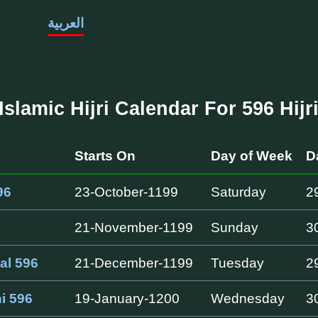
العربية
Islamic Hijri Calendar For 596 Hijr
Starts On
Day of Week
D
96
23-October-1199
Saturday
2
21-November-1199
Sunday
3
al 596
21-December-1199
Tuesday
2
i 596
19-January-1200
Wednesday
3