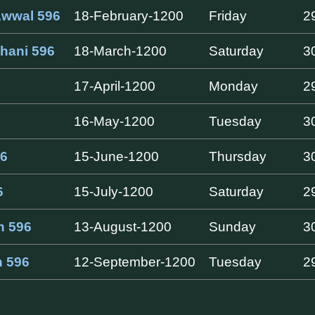
Awwal 596
18-February-1200
Friday
2
hani 596
18-March-1200
Saturday
3
17-April-1200
Monday
2
16-May-1200
Tuesday
3
6
15-June-1200
Thursday
3
6
15-July-1200
Saturday
2
h 596
13-August-1200
Sunday
3
h 596
12-September-1200
Tuesday
2