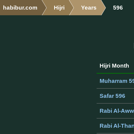
habibur.com
Hijri
Years
596
Hijri Month
Muharram 5
Safar 596
Rabi Al-Aww
Rabi Al-Than