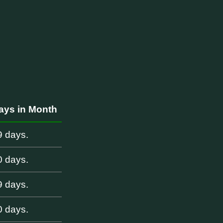
i
ays in Month
9 days.
0 days.
9 days.
0 days.