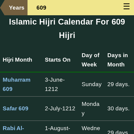
☰
Years
609
Islamic Hijri Calendar For 609
Hijri
Day of
Days in
Hijri Month
Starts On
Week
Month
Muharram
3-June-
Sunday
29 days.
609
1212
Monda
Safar 609
2-July-1212
30 days.
y
Rabi Al-
1-August-
Wedne
29 days.