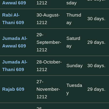
Awwal 609
1212
sday
Rabi Al-
30-August-
Thursd
30 days.
Thani 609
1212
ay
29-
Jumada Al-
Saturd
September-
29 days.
Awwal 609
ay
1212
Jumada Al-
28-October-
Sunday
30 days.
Thani 609
1212
27-
Tuesda
Rajab 609
November-
29 days.
y
1212
26-