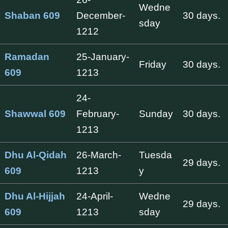
Wedne
Shaban 609
December-
30 days.
sday
1212
Ramadan
25-January-
Friday
30 days.
609
1213
24-
Shawwal 609
February-
Sunday
30 days.
1213
Dhu Al-Qidah
26-March-
Tuesda
29 days.
609
1213
y
Dhu Al-Hijjah
24-April-
Wedne
29 days.
609
1213
sday