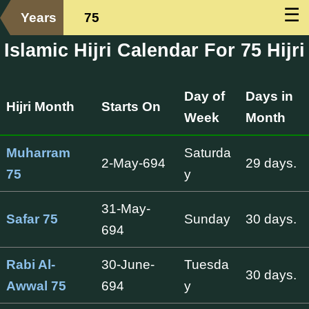
☰
Years
75
Islamic Hijri Calendar For 75 Hijri
Day of
Days in
Hijri Month
Starts On
Week
Month
Muharram
Saturda
2-May-694
29 days.
75
y
31-May-
Safar 75
Sunday
30 days.
694
Rabi Al-
30-June-
Tuesda
30 days.
Awwal 75
694
y