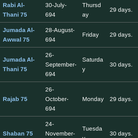
Rabi Al-
30-July-
Thursd
29 days.
Thani 75
694
ay
Jumada Al-
28-August-
Friday
29 days.
Awwal 75
694
26-
Jumada Al-
Saturda
September-
30 days.
Thani 75
y
694
26-
Rajab 75
October-
Monday
29 days.
694
24-
Tuesda
Shaban 75
November-
30 days.