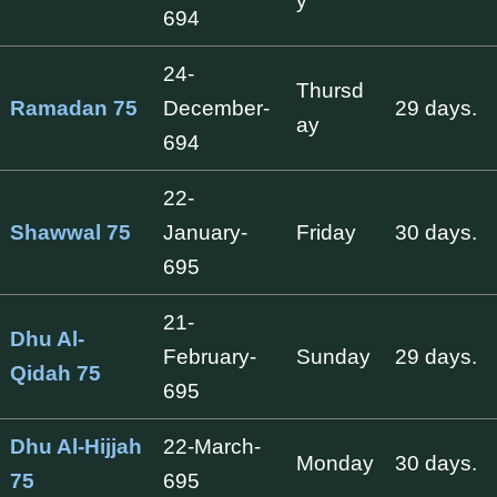
y
694
24-
Thursd
Ramadan 75
December-
29 days.
ay
694
22-
Shawwal 75
January-
Friday
30 days.
695
21-
Dhu Al-
February-
Sunday
29 days.
Qidah 75
695
Dhu Al-Hijjah
22-March-
Monday
30 days.
75
695