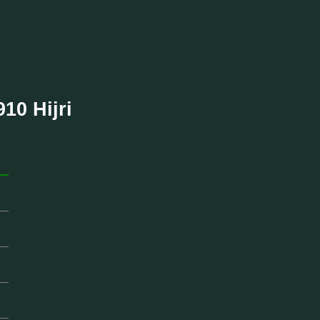
910 Hijri