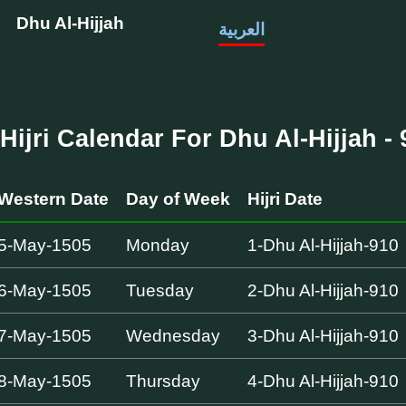
Dhu Al-Hijjah
العربية
Hijri Calendar For Dhu Al-Hijjah - 
Western Date
Day of Week
Hijri Date
5-May-1505
Monday
1-Dhu Al-Hijjah-910
6-May-1505
Tuesday
2-Dhu Al-Hijjah-910
7-May-1505
Wednesday
3-Dhu Al-Hijjah-910
8-May-1505
Thursday
4-Dhu Al-Hijjah-910