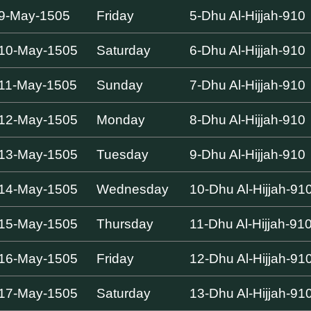
9-May-1505
Friday
5-Dhu Al-Hijjah-910
10-May-1505
Saturday
6-Dhu Al-Hijjah-910
11-May-1505
Sunday
7-Dhu Al-Hijjah-910
12-May-1505
Monday
8-Dhu Al-Hijjah-910
13-May-1505
Tuesday
9-Dhu Al-Hijjah-910
14-May-1505
Wednesday
10-Dhu Al-Hijjah-91
15-May-1505
Thursday
11-Dhu Al-Hijjah-91
16-May-1505
Friday
12-Dhu Al-Hijjah-91
17-May-1505
Saturday
13-Dhu Al-Hijjah-91