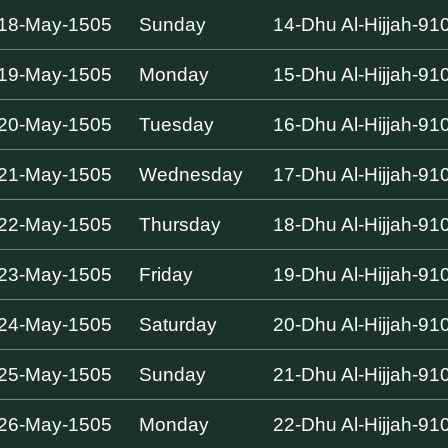
18-May-1505
Sunday
14-Dhu Al-Hijjah-91
19-May-1505
Monday
15-Dhu Al-Hijjah-91
20-May-1505
Tuesday
16-Dhu Al-Hijjah-91
21-May-1505
Wednesday
17-Dhu Al-Hijjah-91
22-May-1505
Thursday
18-Dhu Al-Hijjah-91
23-May-1505
Friday
19-Dhu Al-Hijjah-91
24-May-1505
Saturday
20-Dhu Al-Hijjah-91
25-May-1505
Sunday
21-Dhu Al-Hijjah-91
26-May-1505
Monday
22-Dhu Al-Hijjah-91