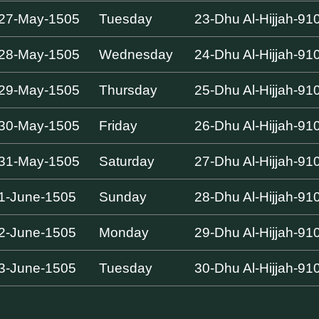
27-May-1505
Tuesday
23-Dhu Al-Hijjah-91
28-May-1505
Wednesday
24-Dhu Al-Hijjah-91
29-May-1505
Thursday
25-Dhu Al-Hijjah-91
30-May-1505
Friday
26-Dhu Al-Hijjah-91
31-May-1505
Saturday
27-Dhu Al-Hijjah-91
1-June-1505
Sunday
28-Dhu Al-Hijjah-91
2-June-1505
Monday
29-Dhu Al-Hijjah-91
3-June-1505
Tuesday
30-Dhu Al-Hijjah-91