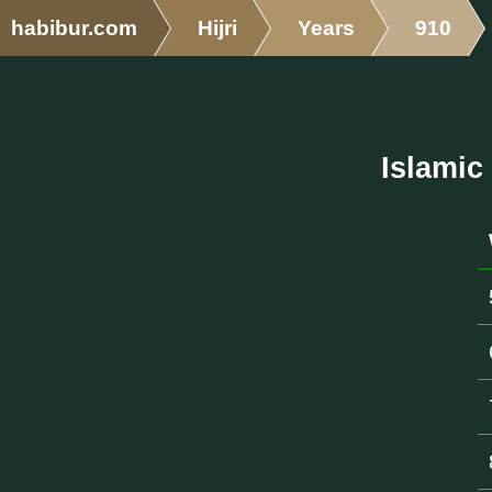
habibur.com
Hijri
Years
910
Islamic 