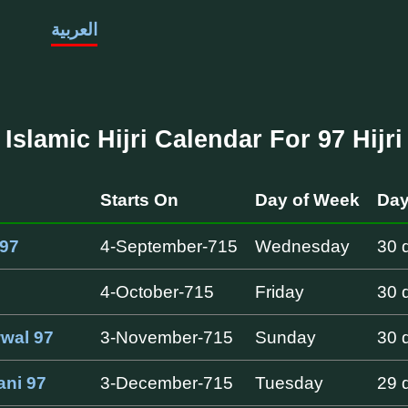
العربية
Islamic Hijri Calendar For 97 Hijri
h
Starts On
Day of Week
Day
97
4-September-715
Wednesday
30 
4-October-715
Friday
30 
wwal 97
3-November-715
Sunday
30 
ani 97
3-December-715
Tuesday
29 