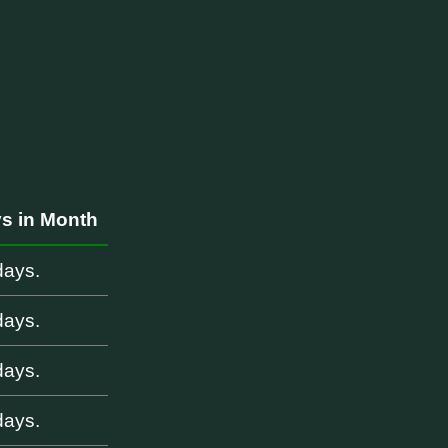
s in Month
days.
days.
days.
days.