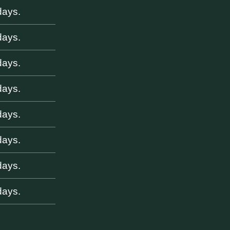
days.
days.
days.
days.
days.
days.
days.
days.