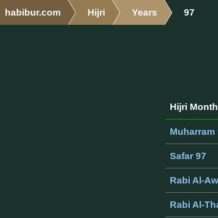
habibur.com
Hijri
Years
97
Hijri Mont
Muharram 
Safar 97
Rabi Al-A
Rabi Al-Th