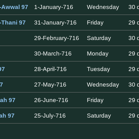
-Awwal 97
1-January-716
Wednesday
30 
-Thani 97
31-January-716
Friday
29 
29-February-716
Saturday
30 
30-March-716
Monday
29 
97
28-April-716
Tuesday
29 
7
27-May-716
Wednesday
30 
dah 97
26-June-716
Friday
29 
jah 97
25-July-716
Saturday
29 