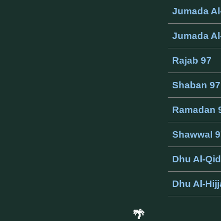
Jumada Al
Jumada Al
Rajab 97
Shaban 97
Ramadan 
Shawwal 9
Dhu Al-Qi
Dhu Al-Hij
🌴