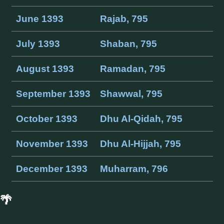
June 1393
Rajab, 795
July 1393
Shaban, 795
August 1393
Ramadan, 795
September 1393
Shawwal, 795
October 1393
Dhu Al-Qidah, 795
November 1393
Dhu Al-Hijjah, 795
December 1393
Muharram, 796
🌴