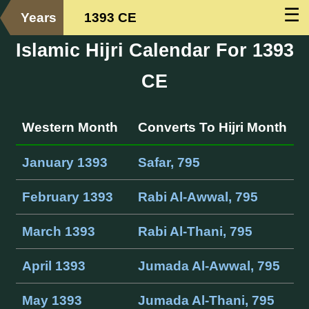
☰
Years
1393 CE
Islamic Hijri Calendar For 1393
CE
Western Month
Converts To Hijri Month
January 1393
Safar, 795
February 1393
Rabi Al-Awwal, 795
March 1393
Rabi Al-Thani, 795
April 1393
Jumada Al-Awwal, 795
May 1393
Jumada Al-Thani, 795