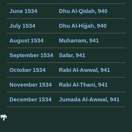
June 1534
Dhu Al-Qidah, 940
July 1534
Dhu Al-Hijjah, 940
August 1534
Muharram, 941
September 1534
Safar, 941
October 1534
Rabi Al-Awwal, 941
November 1534
Rabi Al-Thani, 941
December 1534
Jumada Al-Awwal, 941
🌴