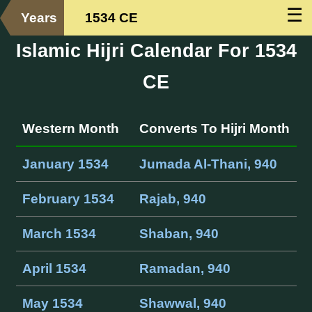
☰
Years
1534 CE
Islamic Hijri Calendar For 1534
CE
Western Month
Converts To Hijri Month
January 1534
Jumada Al-Thani, 940
February 1534
Rajab, 940
March 1534
Shaban, 940
April 1534
Ramadan, 940
May 1534
Shawwal, 940