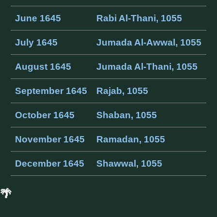
June 1645
Rabi Al-Thani, 1055
July 1645
Jumada Al-Awwal, 1055
August 1645
Jumada Al-Thani, 1055
September 1645
Rajab, 1055
October 1645
Shaban, 1055
November 1645
Ramadan, 1055
December 1645
Shawwal, 1055
🌴