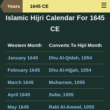
☰
Years
1645 CE
Islamic Hijri Calendar For 1645
CE
Western Month
Converts To Hijri Month
January 1645
Dhu Al-Qidah, 1054
February 1645
Dhu Al-Hijjah, 1054
March 1645
Muharram, 1055
April 1645
Safar, 1055
May 1645
Rabi Al-Awwal, 1055