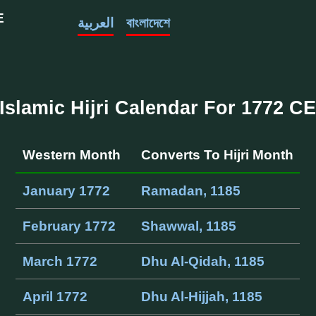
E
العربية
বাংলাদেশে
Islamic Hijri Calendar For 1772 C
Western Month
Converts To Hijri Month
January 1772
Ramadan, 1185
February 1772
Shawwal, 1185
March 1772
Dhu Al-Qidah, 1185
April 1772
Dhu Al-Hijjah, 1185