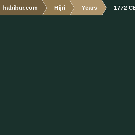
habibur.com
Hijri
Years
1772 C