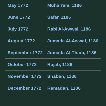
May 1772
Muharram, 1186
June 1772
Safar, 1186
July 1772
Rabi Al-Awwal, 1186
August 1772
Jumada Al-Awwal, 1186
September 1772
Jumada Al-Thani, 1186
October 1772
Rajab, 1186
November 1772
Shaban, 1186
December 1772
Ramadan, 1186