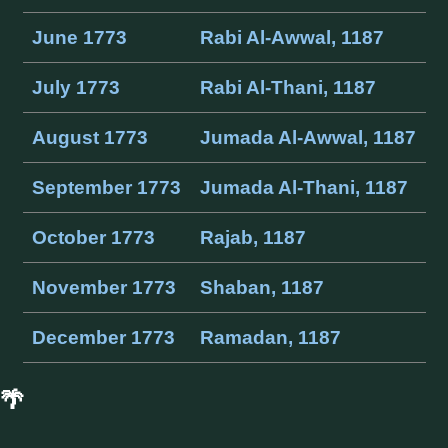
June 1773
Rabi Al-Awwal, 1187
July 1773
Rabi Al-Thani, 1187
August 1773
Jumada Al-Awwal, 1187
September 1773
Jumada Al-Thani, 1187
October 1773
Rajab, 1187
November 1773
Shaban, 1187
December 1773
Ramadan, 1187
🌴