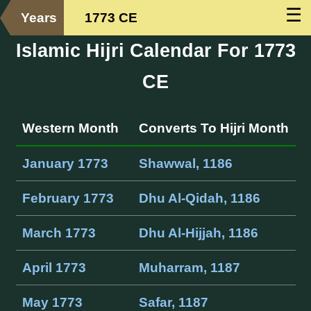
☰
Years
1773 CE
Islamic Hijri Calendar For 1773
CE
Western Month
Converts To Hijri Month
January 1773
Shawwal, 1186
February 1773
Dhu Al-Qidah, 1186
March 1773
Dhu Al-Hijjah, 1186
April 1773
Muharram, 1187
May 1773
Safar, 1187