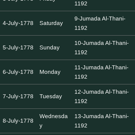
1192
9-Jumada Al-Thani-
4-July-1778
Saturday
1192
10-Jumada Al-Thani-
5-July-1778
Sunday
1192
11-Jumada Al-Thani-
6-July-1778
Monday
1192
12-Jumada Al-Thani-
7-July-1778
Tuesday
1192
Wednesda
13-Jumada Al-Thani-
8-July-1778
y
1192