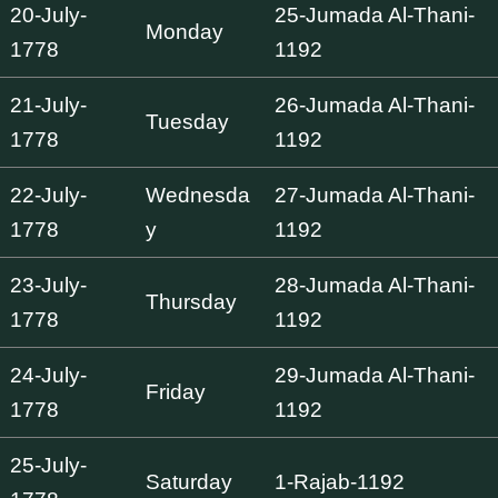
20-July-
25-Jumada Al-Thani-
Monday
1778
1192
21-July-
26-Jumada Al-Thani-
Tuesday
1778
1192
22-July-
Wednesda
27-Jumada Al-Thani-
1778
y
1192
23-July-
28-Jumada Al-Thani-
Thursday
1778
1192
24-July-
29-Jumada Al-Thani-
Friday
1778
1192
25-July-
Saturday
1-Rajab-1192