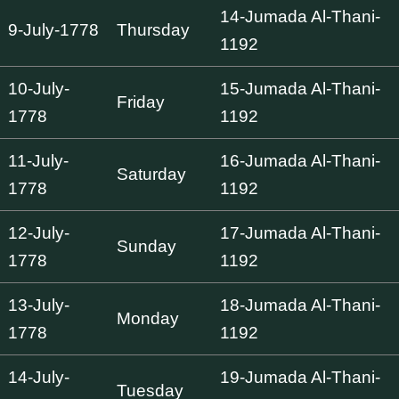
14-Jumada Al-Thani-
9-July-1778
Thursday
1192
10-July-
15-Jumada Al-Thani-
Friday
1778
1192
11-July-
16-Jumada Al-Thani-
Saturday
1778
1192
12-July-
17-Jumada Al-Thani-
Sunday
1778
1192
13-July-
18-Jumada Al-Thani-
Monday
1778
1192
14-July-
19-Jumada Al-Thani-
Tuesday