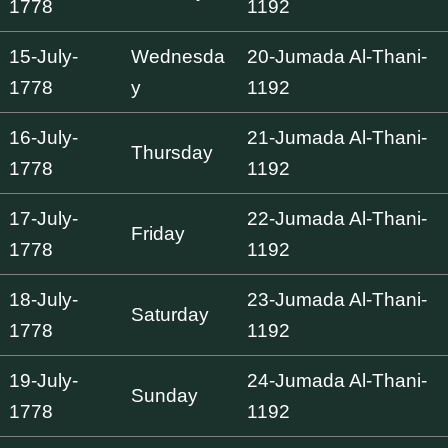
1778
1192
15-July-
Wednesda
20-Jumada Al-Thani-
1778
y
1192
16-July-
21-Jumada Al-Thani-
Thursday
1778
1192
17-July-
22-Jumada Al-Thani-
Friday
1778
1192
18-July-
23-Jumada Al-Thani-
Saturday
1778
1192
19-July-
24-Jumada Al-Thani-
Sunday
1778
1192