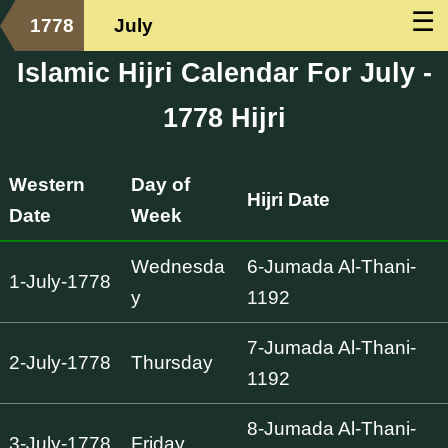
☰
1778
July
Islamic Hijri Calendar For July -
1778 Hijri
Western
Day of
Hijri Date
Date
Week
Wednesda
6-Jumada Al-Thani-
1-July-1778
y
1192
7-Jumada Al-Thani-
2-July-1778
Thursday
1192
8-Jumada Al-Thani-
3-July-1778
Friday