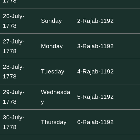
1778
26-July-
Sunday
2-Rajab-1192
1778
27-July-
Monday
3-Rajab-1192
1778
28-July-
Tuesday
4-Rajab-1192
1778
29-July-
Wednesda
5-Rajab-1192
1778
y
30-July-
Thursday
6-Rajab-1192
1778