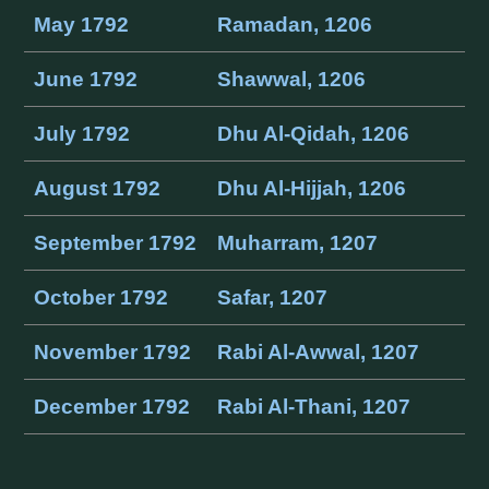
May 1792
Ramadan, 1206
June 1792
Shawwal, 1206
July 1792
Dhu Al-Qidah, 1206
August 1792
Dhu Al-Hijjah, 1206
September 1792
Muharram, 1207
October 1792
Safar, 1207
November 1792
Rabi Al-Awwal, 1207
December 1792
Rabi Al-Thani, 1207