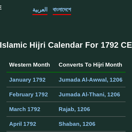
E
العربية
বাংলাদেশে
Islamic Hijri Calendar For 1792 C
Western Month
Converts To Hijri Month
January 1792
Jumada Al-Awwal, 1206
February 1792
Jumada Al-Thani, 1206
March 1792
Rajab, 1206
April 1792
Shaban, 1206