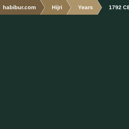
habibur.com
Hijri
Years
1792 C