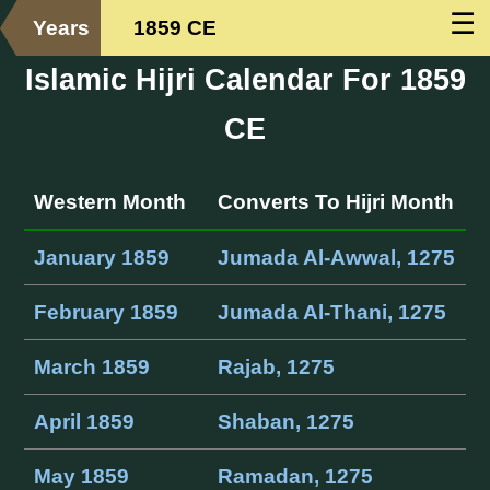
☰
Years
1859 CE
Islamic Hijri Calendar For 1859
CE
Western Month
Converts To Hijri Month
January 1859
Jumada Al-Awwal, 1275
February 1859
Jumada Al-Thani, 1275
March 1859
Rajab, 1275
April 1859
Shaban, 1275
May 1859
Ramadan, 1275