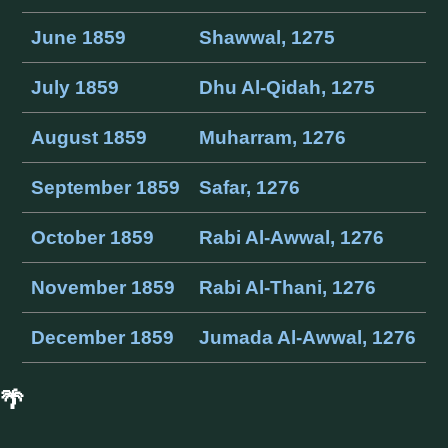
June 1859
Shawwal, 1275
July 1859
Dhu Al-Qidah, 1275
August 1859
Muharram, 1276
September 1859
Safar, 1276
October 1859
Rabi Al-Awwal, 1276
November 1859
Rabi Al-Thani, 1276
December 1859
Jumada Al-Awwal, 1276
🌴