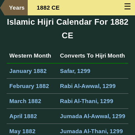
☰
Years
1882 CE
Islamic Hijri Calendar For 1882
CE
Western Month
Converts To Hijri Month
January 1882
Safar, 1299
February 1882
Rabi Al-Awwal, 1299
March 1882
Rabi Al-Thani, 1299
April 1882
Jumada Al-Awwal, 1299
May 1882
Jumada Al-Thani, 1299