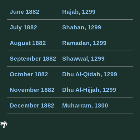
June 1882
Rajab, 1299
July 1882
Shaban, 1299
August 1882
Ramadan, 1299
September 1882
Shawwal, 1299
October 1882
Dhu Al-Qidah, 1299
November 1882
Dhu Al-Hijjah, 1299
December 1882
Muharram, 1300
🌴