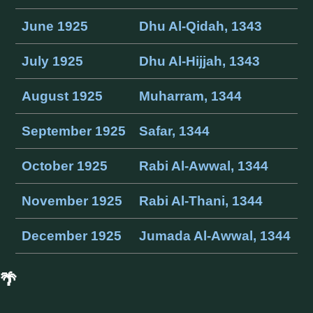
June 1925
Dhu Al-Qidah, 1343
July 1925
Dhu Al-Hijjah, 1343
August 1925
Muharram, 1344
September 1925
Safar, 1344
October 1925
Rabi Al-Awwal, 1344
November 1925
Rabi Al-Thani, 1344
December 1925
Jumada Al-Awwal, 1344
🌴