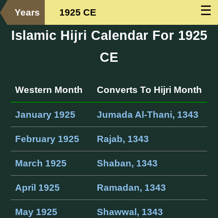
☰
Years
1925 CE
Islamic Hijri Calendar For 1925
CE
Western Month
Converts To Hijri Month
January 1925
Jumada Al-Thani, 1343
February 1925
Rajab, 1343
March 1925
Shaban, 1343
April 1925
Ramadan, 1343
May 1925
Shawwal, 1343