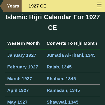
☰
Years
1927 CE
Islamic Hijri Calendar For 1927
CE
Western Month
Converts To Hijri Month
January 1927
Jumada Al-Thani, 1345
February 1927
Rajab, 1345
March 1927
Shaban, 1345
April 1927
Ramadan, 1345
May 1927
Shawwal, 1345