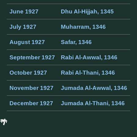
June 1927
Dhu Al-Hijjah, 1345
July 1927
Muharram, 1346
August 1927
Safar, 1346
September 1927
Rabi Al-Awwal, 1346
October 1927
Rabi Al-Thani, 1346
November 1927
Jumada Al-Awwal, 1346
December 1927
Jumada Al-Thani, 1346
🌴