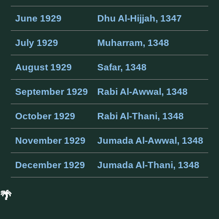
June 1929
Dhu Al-Hijjah, 1347
July 1929
Muharram, 1348
August 1929
Safar, 1348
September 1929
Rabi Al-Awwal, 1348
October 1929
Rabi Al-Thani, 1348
November 1929
Jumada Al-Awwal, 1348
December 1929
Jumada Al-Thani, 1348
🌴