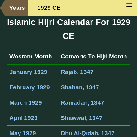
☰
Years
1929 CE
Islamic Hijri Calendar For 1929
CE
Western Month
Converts To Hijri Month
January 1929
Rajab, 1347
February 1929
Shaban, 1347
March 1929
Ramadan, 1347
April 1929
Shawwal, 1347
May 1929
Dhu Al-Qidah, 1347