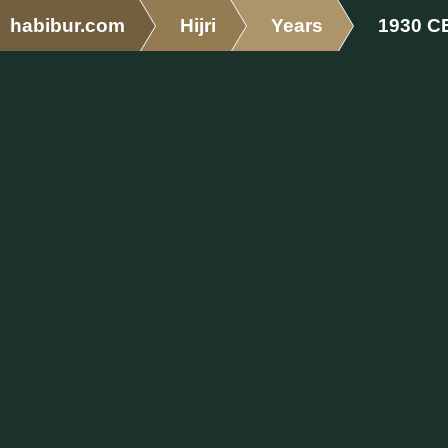
habibur.com
Hijri
Years
1930 C