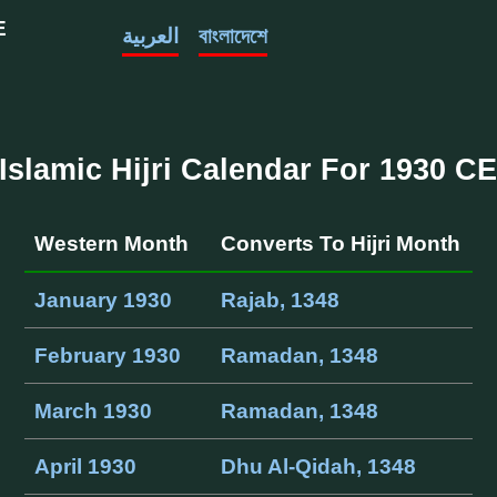
E
العربية
বাংলাদেশে
Islamic Hijri Calendar For 1930 C
Western Month
Converts To Hijri Month
January 1930
Rajab, 1348
February 1930
Ramadan, 1348
March 1930
Ramadan, 1348
April 1930
Dhu Al-Qidah, 1348