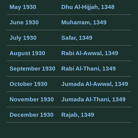
May 1930
Dhu Al-Hijjah, 1348
June 1930
Muharram, 1349
July 1930
Safar, 1349
August 1930
Rabi Al-Awwal, 1349
September 1930
Rabi Al-Thani, 1349
October 1930
Jumada Al-Awwal, 1349
November 1930
Jumada Al-Thani, 1349
December 1930
Rajab, 1349